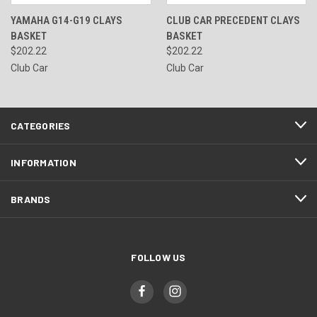
YAMAHA G14-G19 CLAYS
CLUB CAR PRECEDENT CLAYS
BASKET
BASKET
$202.22
$202.22
Club Car
Club Car
CATEGORIES
INFORMATION
BRANDS
FOLLOW US