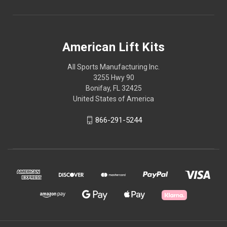
American Lift Kits
All Sports Manufacturing Inc.
3255 Hwy 90
Bonifay, FL 32425
United States of America
866-291-5244