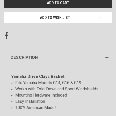
CURRENT
STOCK:
ADD TO WISH LIST
DESCRIPTION
Yamaha Drive Clays Basket
Fits Yamaha Models G14, G16 & G19
Works with Fold-Down and Sport Windshields
Mounting Hardware Included
Easy Installation
100% American Made!