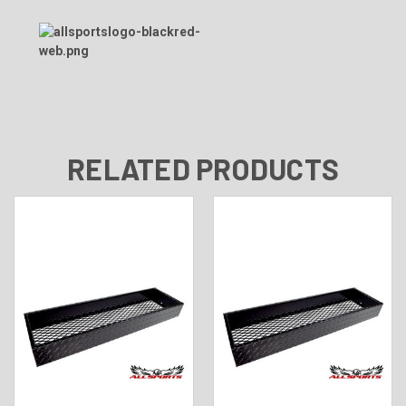
RELATED PRODUCTS