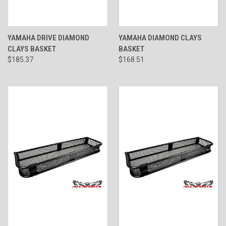
YAMAHA DRIVE DIAMOND
YAMAHA DIAMOND CLAYS
CLAYS BASKET
BASKET
$185.37
$168.51