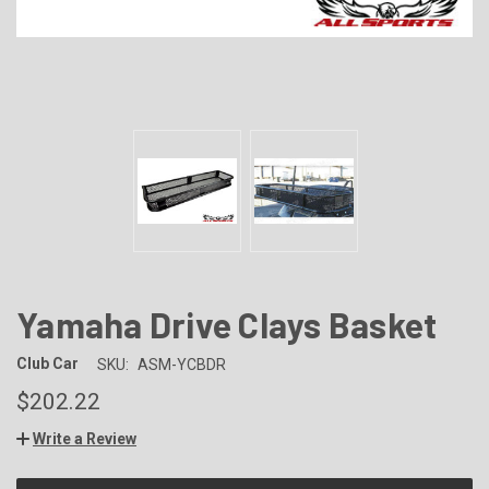
Yamaha Drive Clays Basket
Club Car
SKU:
ASM-YCBDR
$202.22
Write a Review