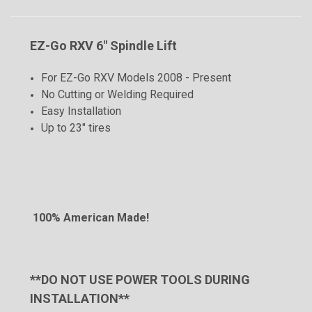
EZ-Go RXV 6" Spindle Lift
For EZ-Go RXV Models 2008 - Present
No Cutting or Welding Required
Easy Installation
Up to 23" tires
100% American Made!
**DO NOT USE POWER TOOLS DURING
INSTALLATION**