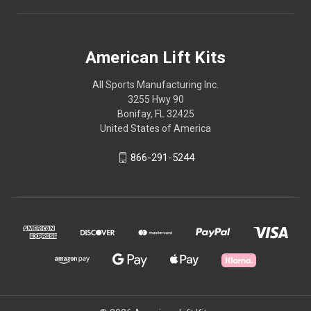
American Lift Kits
All Sports Manufacturing Inc.
3255 Hwy 90
Bonifay, FL 32425
United States of America
866-291-5244