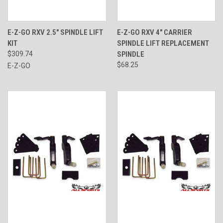
E-Z-GO RXV 2.5" SPINDLE LIFT
E-Z-GO RXV 4" CARRIER
KIT
SPINDLE LIFT REPLACEMENT
$309.74
SPINDLE
$68.25
E-Z-GO