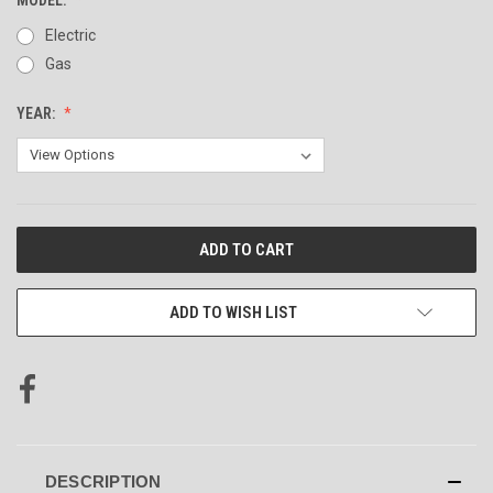
Electric
Gas
YEAR:
CURRENT
STOCK:
ADD TO WISH LIST
DESCRIPTION