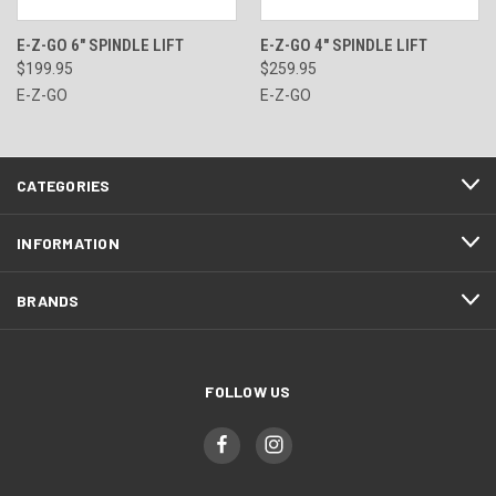
E-Z-GO 6" SPINDLE LIFT
E-Z-GO 4" SPINDLE LIFT
$199.95
$259.95
E-Z-GO
E-Z-GO
CATEGORIES
INFORMATION
BRANDS
FOLLOW US