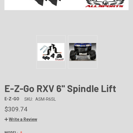
E-Z-Go RXV 6" Spindle Lift
E-Z-GO
SKU:
ASM-R6SL
$309.74
Write a Review
MODEL: