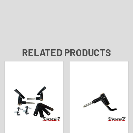
RELATED PRODUCTS