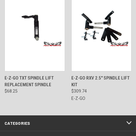
E-Z-GO TXT SPINDLE LIFT
E-Z-GO RXV 2.5" SPINDLE LIFT
REPLACEMENT SPINDLE
KIT
$68.25
$309.74
E-Z-GO
CATEGORIES