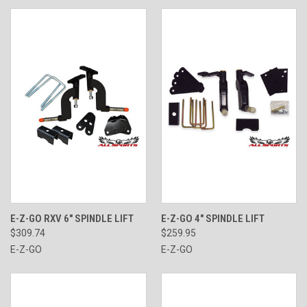
E-Z-GO RXV 6" SPINDLE LIFT
E-Z-GO 4" SPINDLE LIFT
$309.74
$259.95
E-Z-GO
E-Z-GO