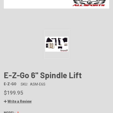
E-Z-Go 6" Spindle Lift
E-Z-GO
SKU:
ASM-E6S
$199.95
Write a Review
MODEL: