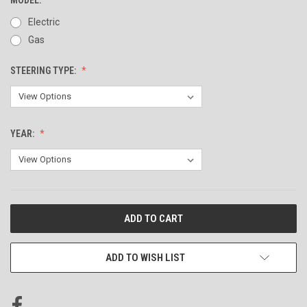
Electric
Gas
STEERING TYPE:
YEAR:
CURRENT
STOCK:
ADD TO WISH LIST