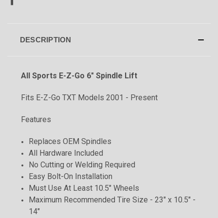
DESCRIPTION
All Sports E-Z-Go 6" Spindle Lift
Fits E-Z-Go TXT Models 2001 - Present
Features
Replaces OEM Spindles
All Hardware Included
No Cutting or Welding Required
Easy Bolt-On Installation
Must Use At Least 10.5" Wheels
Maximum Recommended Tire Size - 23" x 10.5" -
14"