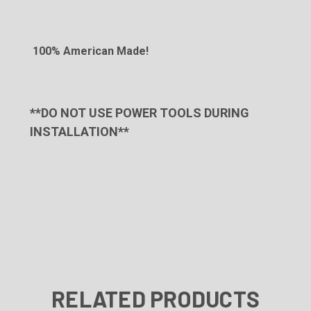
100% American Made!
**DO NOT USE POWER TOOLS DURING
INSTALLATION**
RELATED PRODUCTS