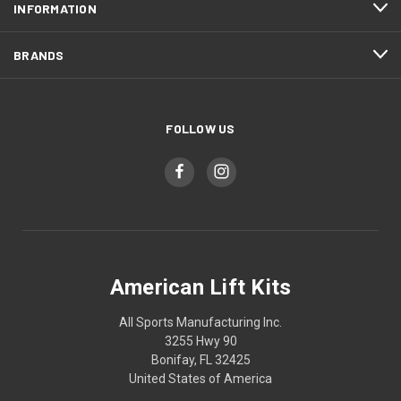
INFORMATION
BRANDS
FOLLOW US
American Lift Kits
All Sports Manufacturing Inc.
3255 Hwy 90
Bonifay, FL 32425
United States of America