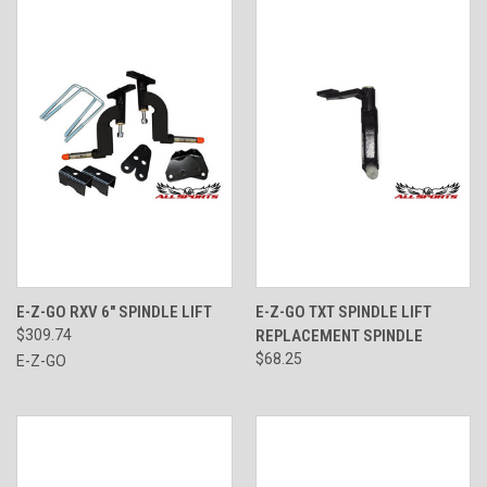
E-Z-GO RXV 6" SPINDLE LIFT
E-Z-GO TXT SPINDLE LIFT
$309.74
REPLACEMENT SPINDLE
$68.25
E-Z-GO