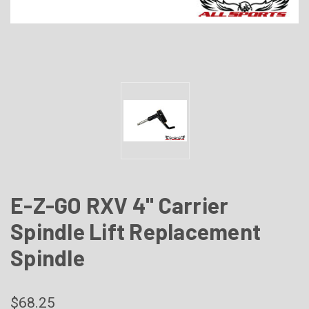
E-Z-GO RXV 4" Carrier
Spindle Lift Replacement
Spindle
$68.25