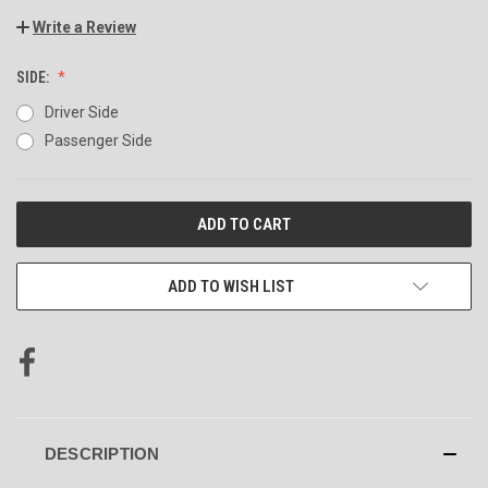
Write a Review
SIDE:
Driver Side
Passenger Side
CURRENT
STOCK:
ADD TO WISH LIST
DESCRIPTION