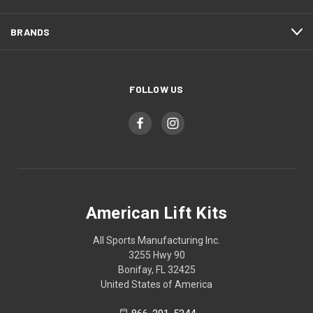
BRANDS
FOLLOW US
American Lift Kits
All Sports Manufacturing Inc.
3255 Hwy 90
Bonifay, FL 32425
United States of America