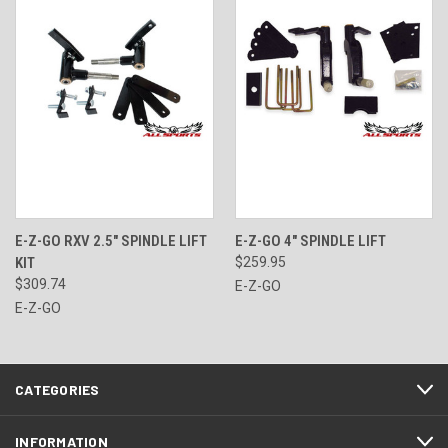
E-Z-GO RXV 2.5" SPINDLE LIFT
E-Z-GO 4" SPINDLE LIFT
KIT
$259.95
$309.74
E-Z-GO
E-Z-GO
CATEGORIES
INFORMATION