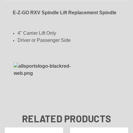
E-Z-GO RXV Spindle Lift Replacement Spindle
4" Carrier Lift Only
Driver or Passenger Side
RELATED PRODUCTS