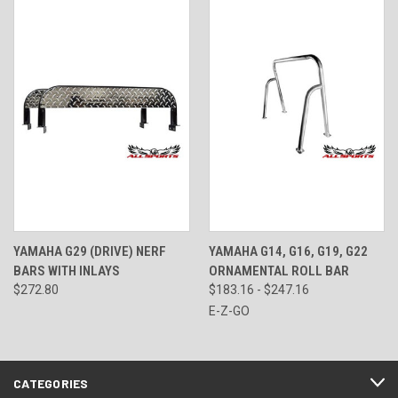
YAMAHA G29 (DRIVE) NERF
YAMAHA G14, G16, G19, G22
BARS WITH INLAYS
ORNAMENTAL ROLL BAR
$272.80
$183.16 - $247.16
E-Z-GO
CATEGORIES