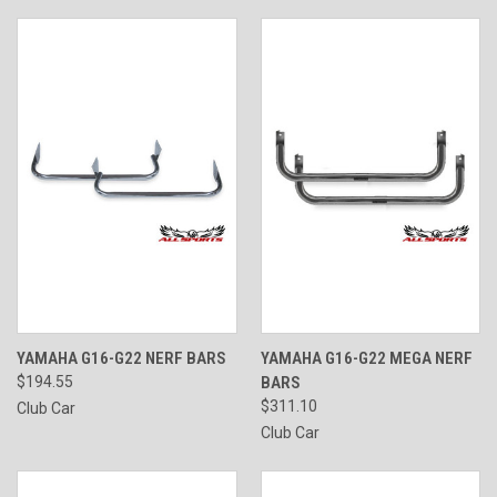
YAMAHA G16-G22 NERF BARS
YAMAHA G16-G22 MEGA NERF
$194.55
BARS
$311.10
Club Car
Club Car