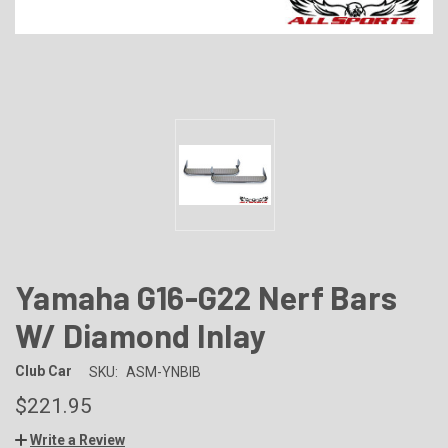
Yamaha G16-G22 Nerf Bars
W/ Diamond Inlay
Club Car
SKU:
ASM-YNBIB
$221.95
Write a Review