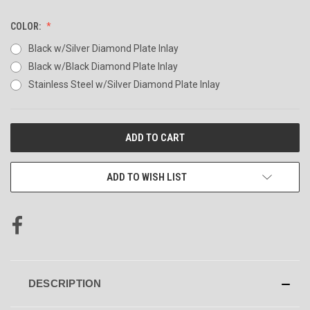
COLOR:
Black w/Silver Diamond Plate Inlay
Black w/Black Diamond Plate Inlay
Stainless Steel w/Silver Diamond Plate Inlay
CURRENT
STOCK:
ADD TO WISH LIST
DESCRIPTION