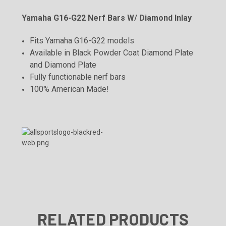
Yamaha G16-G22 Nerf Bars W/ Diamond Inlay
Fits Yamaha G16-G22 models
Available in Black Powder Coat Diamond Plate
and Diamond Plate
Fully functionable nerf bars
100% American Made!
RELATED PRODUCTS