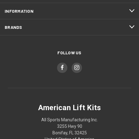
INFORMATION
BRANDS
FOLLOW US
American Lift Kits
All Sports Manufacturing Inc.
3255 Hwy 90
Bonifay, FL 32425