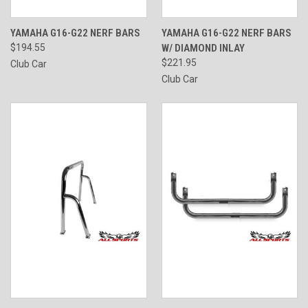
YAMAHA G16-G22 NERF BARS
YAMAHA G16-G22 NERF BARS
$194.55
W/ DIAMOND INLAY
$221.95
Club Car
Club Car