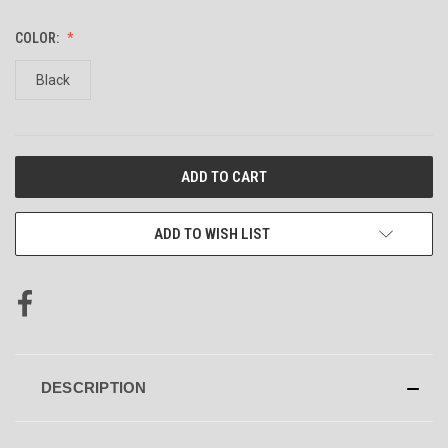
COLOR:
Black
CURRENT
STOCK:
ADD TO WISH LIST
DESCRIPTION