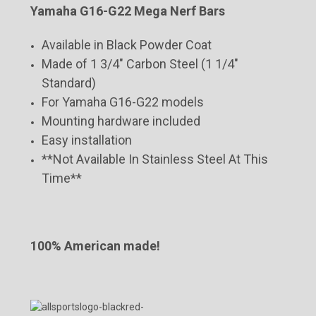
Yamaha G16-G22 Mega Nerf Bars
Available in Black Powder Coat
Made of 1 3/4" Carbon Steel (1 1/4"
Standard)
For Yamaha G16-G22 models
Mounting hardware included
Easy installation
**Not Available In Stainless Steel At This
Time**
100% American made!