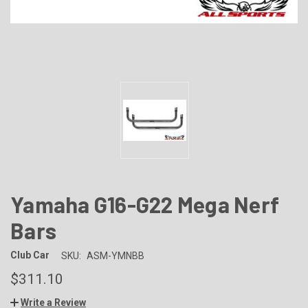
Yamaha G16-G22 Mega Nerf
Bars
Club Car
SKU:
ASM-YMNBB
$311.10
Write a Review