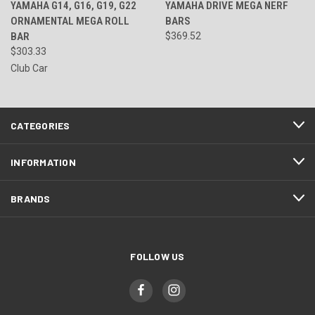
YAMAHA G14, G16, G19, G22
YAMAHA DRIVE MEGA NERF
ORNAMENTAL MEGA ROLL
BARS
BAR
$369.52
$303.33
Club Car
CATEGORIES
INFORMATION
BRANDS
FOLLOW US