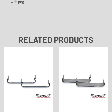
RELATED PRODUCTS