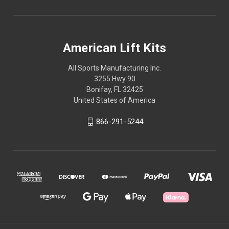
American Lift Kits
All Sports Manufacturing Inc.
3255 Hwy 90
Bonifay, FL 32425
United States of America
866-291-5244