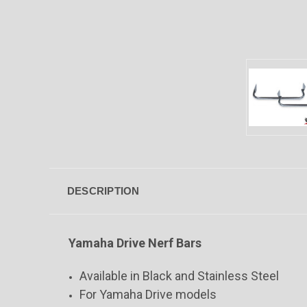
DESCRIPTION
Yamaha Drive Nerf Bars
Available in Black and Stainless Steel
For Yamaha Drive models