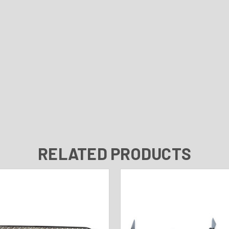
RELATED PRODUCTS