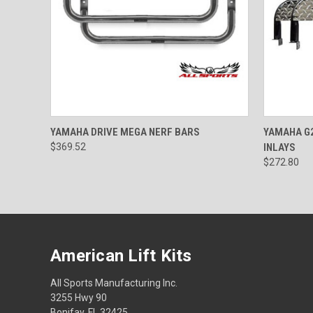
QUICK VIEW
VIEW OPTIONS
QUICK
YAMAHA DRIVE MEGA NERF BARS
YAMAHA G2
$369.52
INLAYS
$272.80
American Lift Kits
All Sports Manufacturing Inc.
3255 Hwy 90
Bonifay, FL 32425