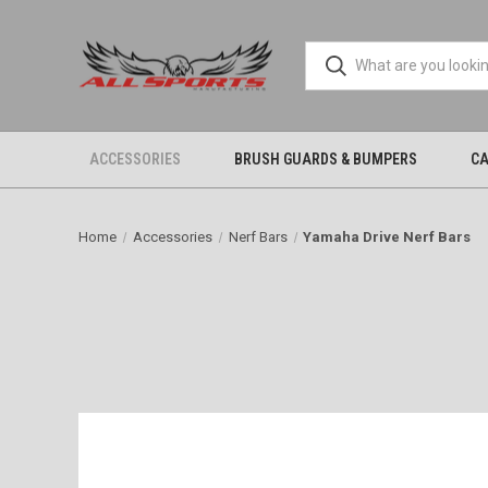
ACCESSORIES
BRUSH GUARDS & BUMPERS
CA
Home
Accessories
Nerf Bars
Yamaha Drive Nerf Bars