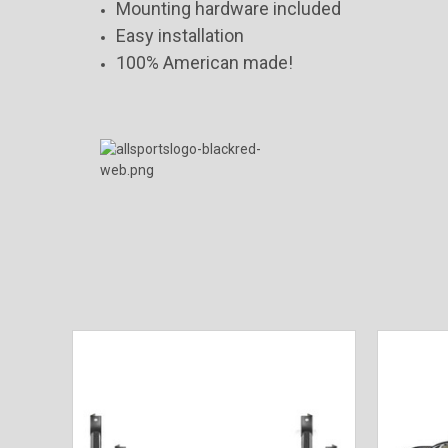
Mounting hardware included
Easy installation
100% American made!