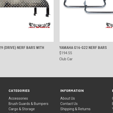
 VIEW
VIEW OPTIONS
QUICK VIEW
VIEW 
9 (DRIVE) NERF BARS WITH
YAMAHA G16-G22 NERF BARS
$194.55
Club Car
CATEGORIES
INFORMATION
Accessories
About Us
Brush Guards & Bumpers
Contact Us
Cargo & Storage
Shipping & Returns