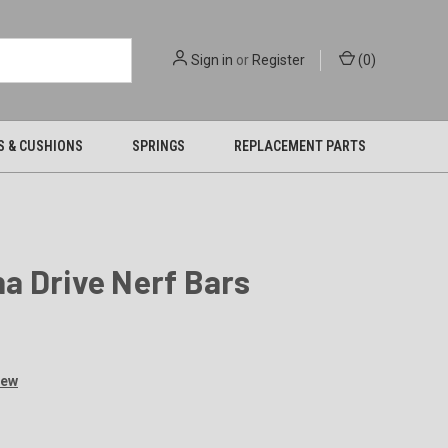
Sign in
or
Register
(
0
)
S & CUSHIONS
SPRINGS
REPLACEMENT PARTS
a Drive Nerf Bars
iew