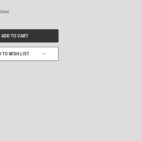
Steel
 TO WISH LIST