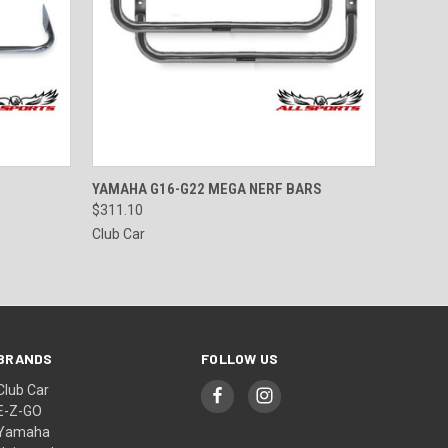
OPTIONS
QUICK VIEW
VIEW OPTIONS
YAMAHA G16-G22 MEGA NERF BARS
$311.10
Club Car
BRANDS
FOLLOW US
Club Car
E-Z-GO
Yamaha