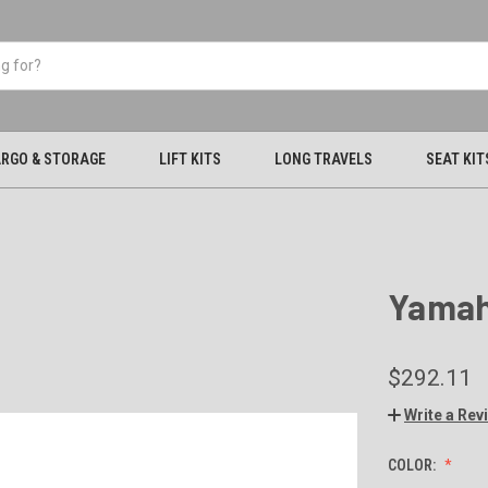
RGO & STORAGE
LIFT KITS
LONG TRAVELS
SEAT KIT
Yamah
$292.11
Write a Rev
COLOR: