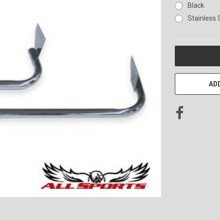
Black
Stainless 
CURRENT
STOCK:
ADD