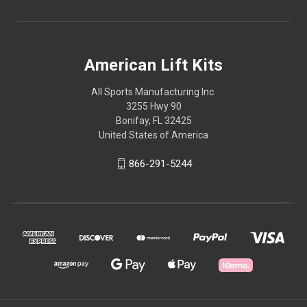
American Lift Kits
All Sports Manufacturing Inc.
3255 Hwy 90
Bonifay, FL 32425
United States of America
866-291-5244