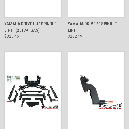
YAMAHA DRIVE II 4" SPINDLE
YAMAHA DRIVE 6" SPINDLE
LIFT - (2017+, GAS)
LIFT
$325.45
$262.49