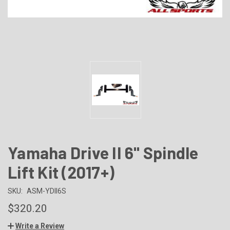
Yamaha Drive II 6" Spindle
Lift Kit (2017+)
SKU:
ASM-YDII6S
$320.20
Write a Review