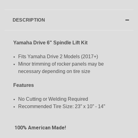
DESCRIPTION
Yamaha Drive 6" Spindle Lift Kit
Fits Yamaha Drive 2 Models (2017+)
Minor trimming of rocker panels may be
necessary depending on tire size
Features
No Cutting or Welding Required
Recommended Tire Size:
23” x 10” - 14”
100% American Made!