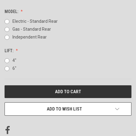
MODEL:
Electric - Standard Rear
Gas - Standard Rear
Independent Rear
LIFT:
4"
6"
CURRENT
STOCK:
ADD TO WISH LIST