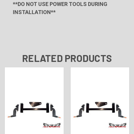
**DO NOT USE POWER TOOLS DURING
INSTALLATION**
RELATED PRODUCTS