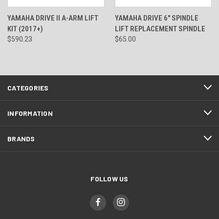
YAMAHA DRIVE II A-ARM LIFT
YAMAHA DRIVE 6" SPINDLE
KIT (2017+)
LIFT REPLACEMENT SPINDLE
$590.23
$65.00
CATEGORIES
INFORMATION
BRANDS
FOLLOW US