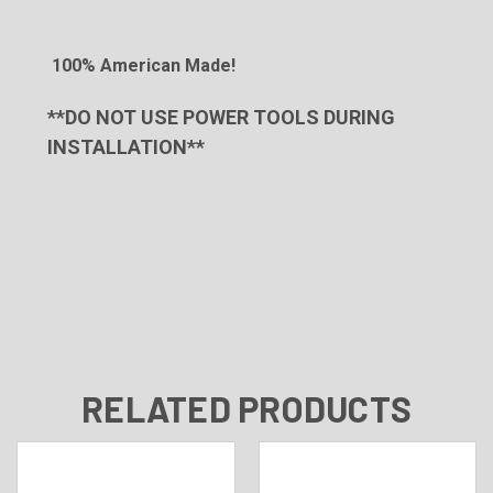
100% American Made!
**DO NOT USE POWER TOOLS DURING
INSTALLATION**
RELATED PRODUCTS