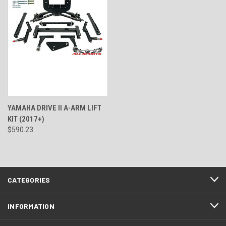
YAMAHA DRIVE II A-ARM LIFT
KIT (2017+)
$590.23
CATEGORIES
INFORMATION