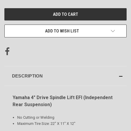
CURRENT
STOCK:
ADD TO WISH LIST
DESCRIPTION
Yamaha 4" Drive Spindle Lift EFI (Independent
Rear Suspension)
No Cutting or Welding
Maximum Tire Size: 22" X 11" X 12"