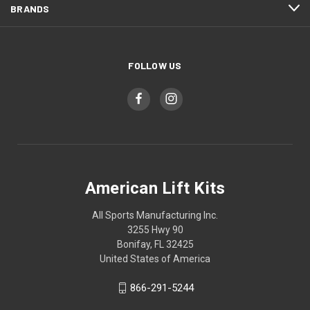
BRANDS
FOLLOW US
American Lift Kits
All Sports Manufacturing Inc.
3255 Hwy 90
Bonifay, FL 32425
United States of America
866-291-5244