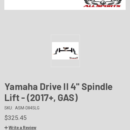
Yamaha Drive II 4" Spindle
Lift - (2017+, GAS)
SKU:
ASM-DII4SLG
$325.45
Write a Review