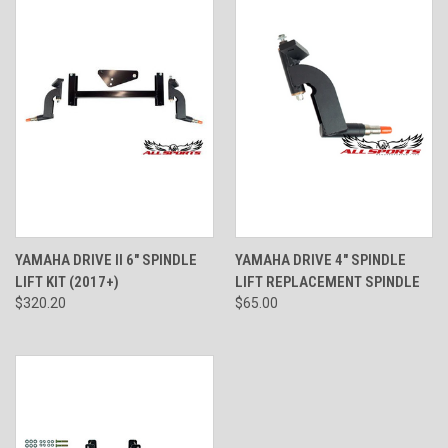
YAMAHA DRIVE II 6" SPINDLE
YAMAHA DRIVE 4" SPINDLE
LIFT KIT (2017+)
LIFT REPLACEMENT SPINDLE
$320.20
$65.00