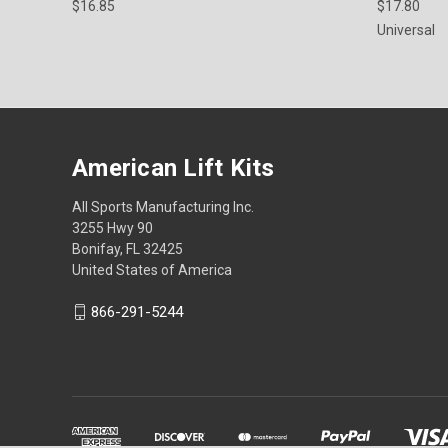
$16.85
$17.80
Universal
American Lift Kits
All Sports Manufacturing Inc.
3255 Hwy 90
Bonifay, FL 32425
United States of America
866-291-5244