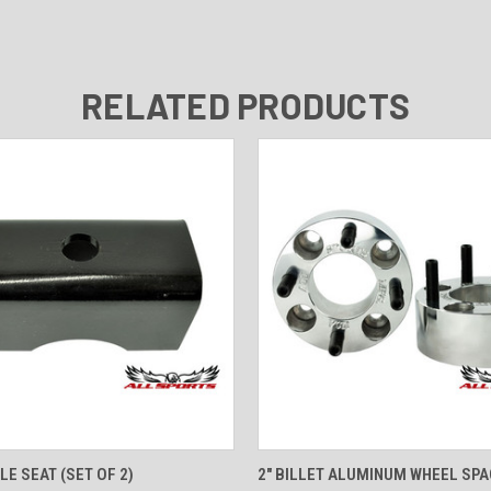
RELATED PRODUCTS
 VIEW
ADD TO CART
QUICK VIEW
ADD T
LE SEAT (SET OF 2)
2" BILLET ALUMINUM WHEEL SPA