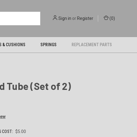
Sign in
or
Register
(
0
)
S & CUSHIONS
SPRINGS
REPLACEMENT PARTS
d Tube (Set of 2)
iew
G COST:
$5.00