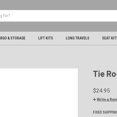
RGO & STORAGE
LIFT KITS
LONG TRAVELS
SEAT KIT
Tie Ro
$24.95
Write a Rev
FIXED SHIPPIN