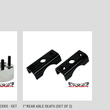
O CART
QUICK VIEW
ADD TO CART
CERS - SET
1" REAR AXLE SEATS (SET OF 2)