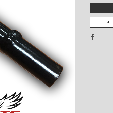
CURRENT
STOCK:
ADD