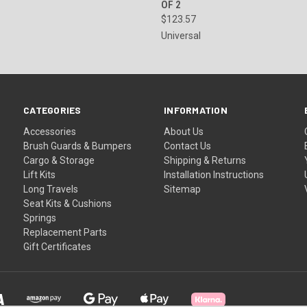
OF 2
$123.57
Universal
CATEGORIES
INFORMATION
Accessories
About Us
Brush Guards & Bumpers
Contact Us
Cargo & Storage
Shipping & Returns
Lift Kits
Installation Instructions
Long Travels
Sitemap
Seat Kits & Cushions
Springs
Replacement Parts
Gift Certificates