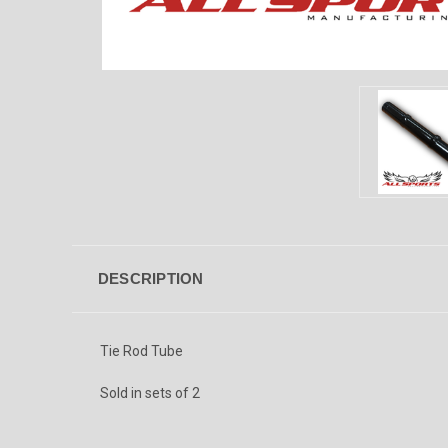
DESCRIPTION
Tie Rod Tube
Sold in sets of 2