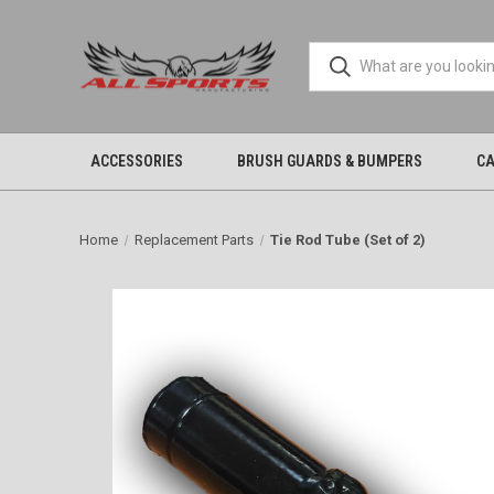
ACCESSORIES
BRUSH GUARDS & BUMPERS
CA
Home
Replacement Parts
Tie Rod Tube (Set of 2)