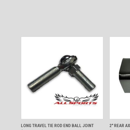
QUICK VIEW
ADD TO CART
QUICK
LONG TRAVEL TIE ROD END BALL JOINT
2" REAR AX