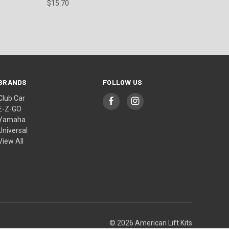
$15.70
BRANDS
FOLLOW US
Club Car
E-Z-GO
Yamaha
Universal
View All
© 2026 American Lift Kits