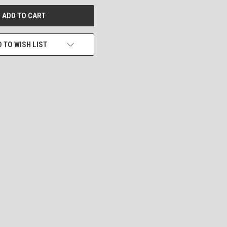
 TO WISH LIST