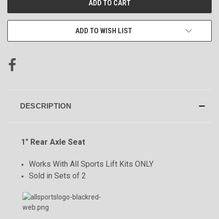
STOCK:
ADD TO WISH LIST
DESCRIPTION
1" Rear Axle Seat
Works With All Sports Lift Kits ONLY
Sold in Sets of 2