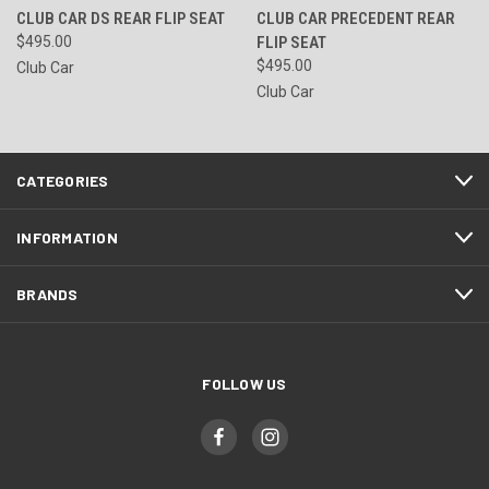
CLUB CAR DS REAR FLIP SEAT
CLUB CAR PRECEDENT REAR
$495.00
FLIP SEAT
$495.00
Club Car
Club Car
CATEGORIES
INFORMATION
BRANDS
FOLLOW US