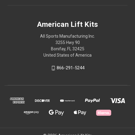
American Lift Kits
All Sports Manufacturing Inc.
3255 Hwy 90
Bonifay, FL 32425
United States of America
866-291-5244