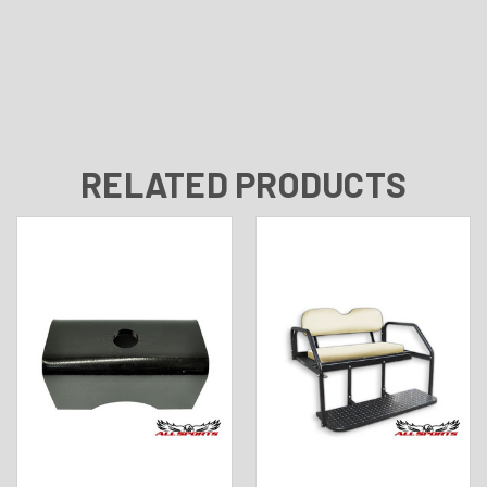
RELATED PRODUCTS