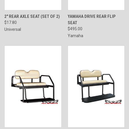
2" REAR AXLE SEAT (SET OF 2)
YAMAHA DRIVE REAR FLIP
$17.80
SEAT
$495.00
Universal
Yamaha