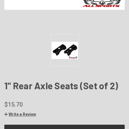
1" Rear Axle Seats (Set of 2)
$15.70
Write a Review
CURRENT