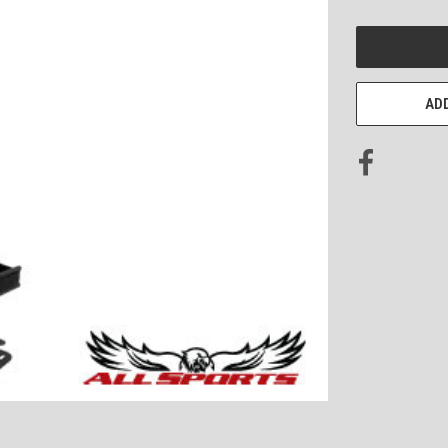
CURRENT
STOCK:
ADD