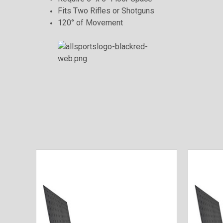
Fits Two Rifles or Shotguns
120° of Movement