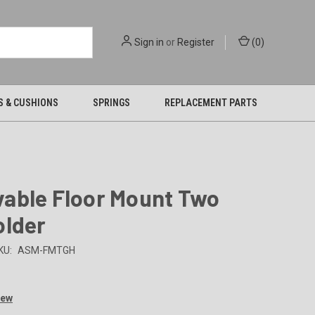
Sign in
or
Register
(
0
)
S & CUSHIONS
SPRINGS
REPLACEMENT PARTS
able Floor Mount Two
older
KU:
ASM-FMTGH
iew