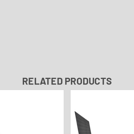
RELATED PRODUCTS