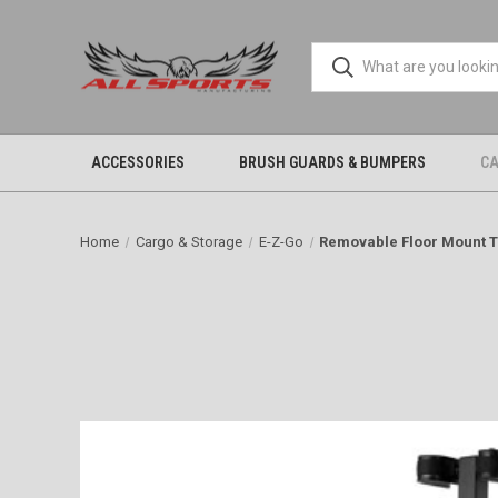
ACCESSORIES
BRUSH GUARDS & BUMPERS
CA
Home
Cargo & Storage
E-Z-Go
Removable Floor Mount 