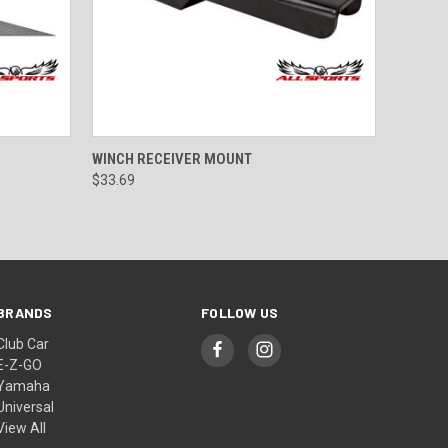
OPTIONS
QUICK VIEW
ADD TO CART
WINCH RECEIVER MOUNT
$33.69
BRANDS
FOLLOW US
Club Car
E-Z-GO
Yamaha
Universal
View All