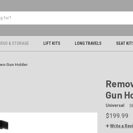
RGO & STORAGE
LIFT KITS
LONG TRAVELS
SEAT KIT
Two Gun Holder
Remov
Gun H
Universal
S
$199.99
Write a Rev