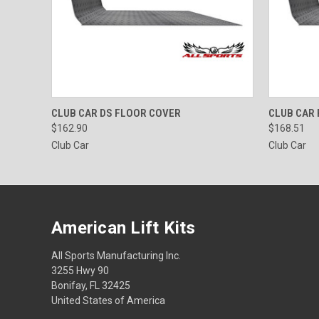
QUICK VIEW
VIEW OPTIONS
QUICK
CLUB CAR DS FLOOR COVER
CLUB CAR
$162.90
$168.51
Club Car
Club Car
American Lift Kits
All Sports Manufacturing Inc.
3255 Hwy 90
Bonifay, FL 32425
United States of America