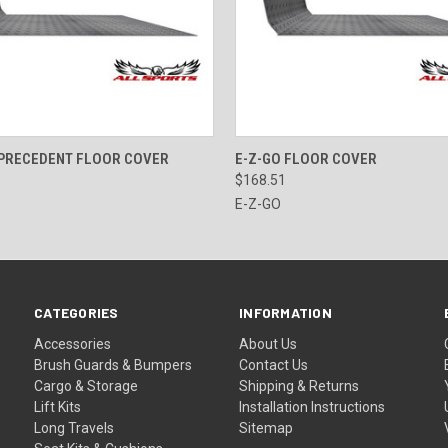
 VIEW
VIEW OPTIONS
QUICK VIEW
VIEW 
 PRECEDENT FLOOR COVER
E-Z-GO FLOOR COVER
$168.51
E-Z-GO
CATEGORIES
INFORMATION
Accessories
About Us
Brush Guards & Bumpers
Contact Us
Cargo & Storage
Shipping & Returns
Lift Kits
Installation Instructions
Long Travels
Sitemap