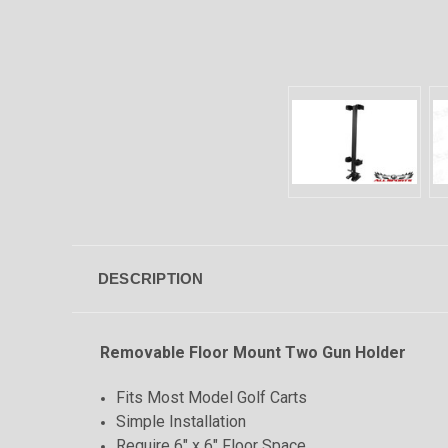
DESCRIPTION
Removable Floor Mount Two Gun Holder
Fits Most Model Golf Carts
Simple Installation
Require 6" x 6" Floor Space