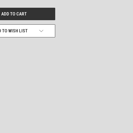
 TO WISH LIST