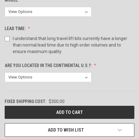
LEAD TIME:
I understand that long travel lift kits currently have a longer
than normal lead time due to high order volumes and to
ensure maximum quality.
ARE YOU LOCATED IN THE CONTINENTAL U.S.?:
FIXED SHIPPING COST:
$300.00
CURRENT
STOCK:
ADD TO WISH LIST