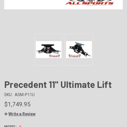
Precedent 11" Ultimate Lift
SKU:
ASM-P11U
$1,749.95
Write a Review
MODEL: