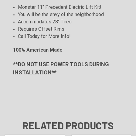
Monster 11" Precedent Electric Lift Kit!
You will be the envy of the neighborhood
Accommodates 28" Tires
Requires Offset
Rims
Call Today for More Info!
100% American Made
**DO NOT USE POWER TOOLS DURING
INSTALLATION**
RELATED PRODUCTS