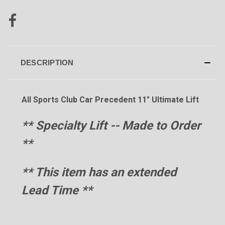
DESCRIPTION
All Sports Club Car Precedent 11" Ultimate Lift
** Specialty Lift -- Made to Order
**
** This item has an extended
Lead Time
**