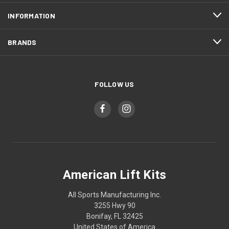
INFORMATION
BRANDS
FOLLOW US
American Lift Kits
All Sports Manufacturing Inc.
3255 Hwy 90
Bonifay, FL 32425
United States of America