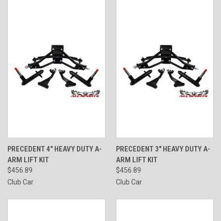
PRECEDENT 4" HEAVY DUTY A-
PRECEDENT 3" HEAVY DUTY A-
ARM LIFT KIT
ARM LIFT KIT
$456.89
$456.89
Club Car
Club Car