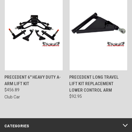
PRECEDENT 6" HEAVY DUTY A-
PRECEDENT LONG TRAVEL
ARM LIFT KIT
LIFT KIT REPLACEMENT
$456.89
LOWER CONTROL ARM
$92.95
Club Car
CATEGORIES