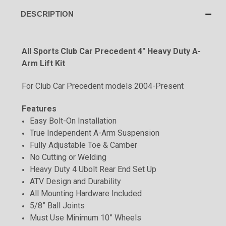
DESCRIPTION
All Sports
Club Car Precedent 4" Heavy Duty A-
Arm Lift Kit
For Club Car Precedent models 2004-Present
Features
Easy Bolt-On Installation
True Independent A-Arm Suspension
Fully Adjustable Toe & Camber
No Cutting or Welding
Heavy Duty 4 Ubolt Rear End Set Up
ATV Design and Durability
All Mounting Hardware Included
5/8
”
Ball Joints
Must Use Minimum 10” Wheels