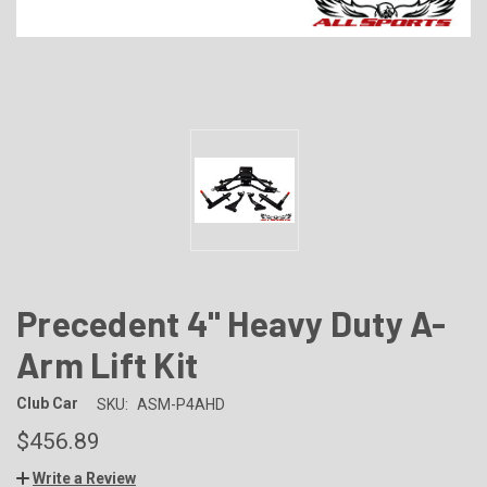
Precedent 4" Heavy Duty A-
Arm Lift Kit
Club Car
SKU:
ASM-P4AHD
$456.89
Write a Review