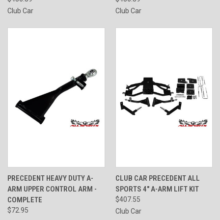
Club Car
Club Car
PRECEDENT HEAVY DUTY A-
CLUB CAR PRECEDENT ALL
ARM UPPER CONTROL ARM -
SPORTS 4" A-ARM LIFT KIT
COMPLETE
$407.55
$72.95
Club Car