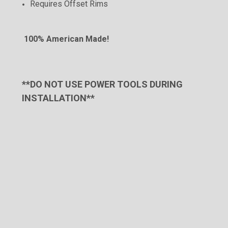
Requires Offset
Rims
100% American Made!
**DO NOT USE POWER TOOLS DURING
INSTALLATION**