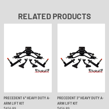
RELATED PRODUCTS
PRECEDENT 6" HEAVY DUTY A-
PRECEDENT 3" HEAVY DUTY A-
ARM LIFT KIT
ARM LIFT KIT
$456.89
$456.89