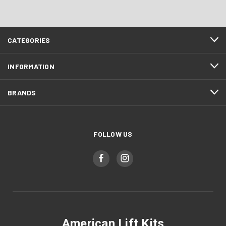
CATEGORIES
INFORMATION
BRANDS
FOLLOW US
American Lift Kits