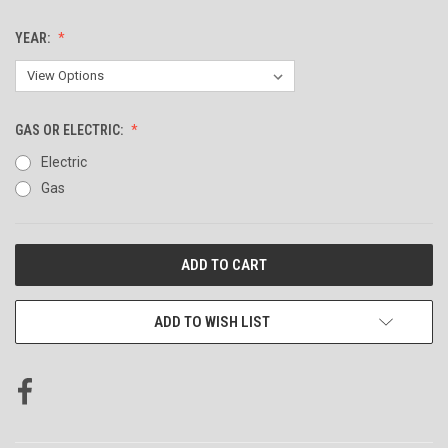
YEAR:
GAS OR ELECTRIC:
Electric
Gas
CURRENT
STOCK:
ADD TO WISH LIST