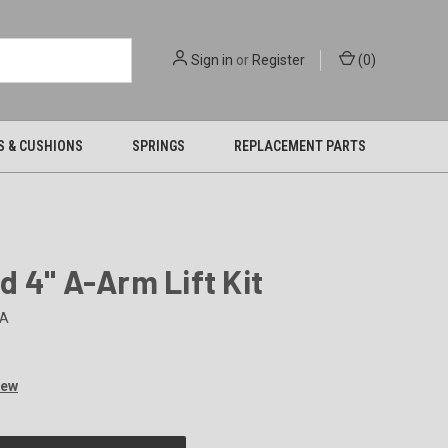
Sign in
or
Register
(
0
)
S & CUSHIONS
SPRINGS
REPLACEMENT PARTS
 4" A-Arm Lift Kit
A
iew