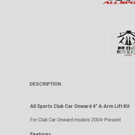
DESCRIPTION
All Sports
Club Car Onward 4" A-Arm Lift Kit
For Club Car Onward models 2004-Present
Features