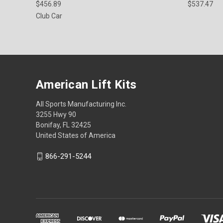
$456.89
$537.47
Club Car
American Lift Kits
All Sports Manufacturing Inc.
3255 Hwy 90
Bonifay, FL 32425
United States of America
866-291-5244