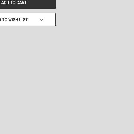
 TO WISH LIST