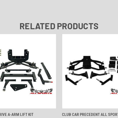
RELATED PRODUCTS
 VIEW
VIEW OPTIONS
QUICK VIEW
VIEW 
IVE A-ARM LIFT KIT
CLUB CAR PRECEDENT ALL SPORT