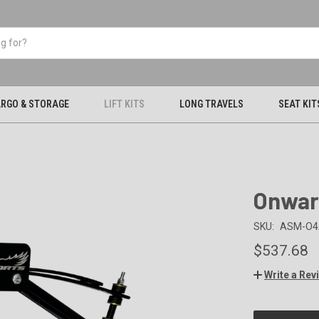
RGO & STORAGE
LIFT KITS
LONG TRAVELS
SEAT KIT
Onward
SKU:
ASM-O4
$537.68
Write a Rev
CURRENT