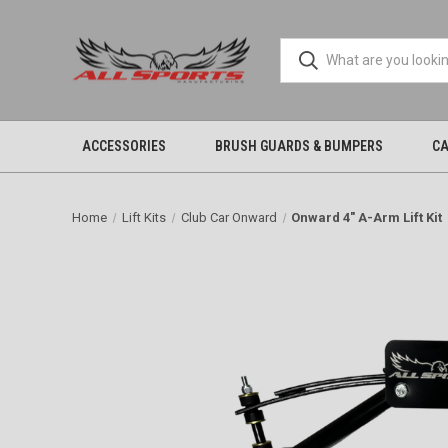
ACCESSORIES
BRUSH GUARDS & BUMPERS
CA
Home
Lift Kits
Club Car Onward
Onward 4" A-Arm Lift Kit