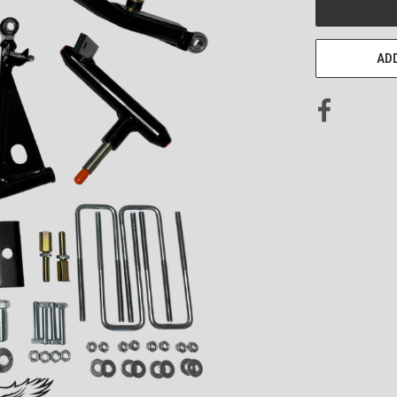
STOCK:
ADD