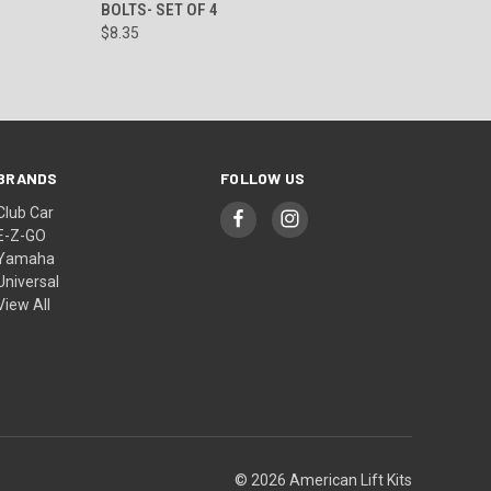
BOLTS- SET OF 4
$8.35
BRANDS
FOLLOW US
Club Car
E-Z-GO
Yamaha
Universal
View All
© 2026 American Lift Kits