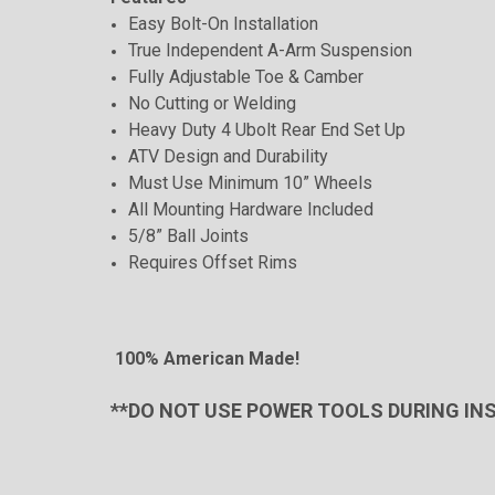
Easy Bolt-On Installation
True Independent A-Arm Suspension
Fully Adjustable Toe & Camber
No Cutting or Welding
Heavy Duty 4 Ubolt Rear End Set Up
ATV Design and Durability
Must Use Minimum 10” Wheels
All Mounting Hardware Included
5/8” Ball Joints
Requires Offset Rims
100% American Made!
**DO NOT USE POWER TOOLS DURING IN