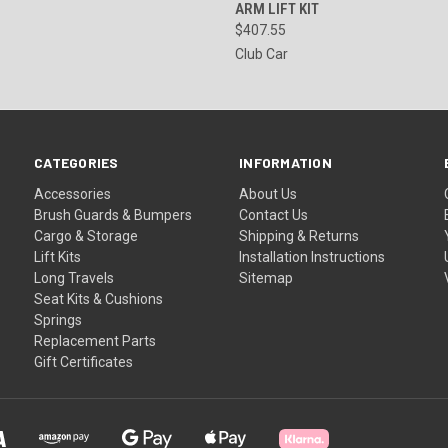
ARM LIFT KIT
$407.55
Club Car
CATEGORIES
INFORMATION
Accessories
About Us
Brush Guards & Bumpers
Contact Us
Cargo & Storage
Shipping & Returns
Lift Kits
Installation Instructions
Long Travels
Sitemap
Seat Kits & Cushions
Springs
Replacement Parts
Gift Certificates