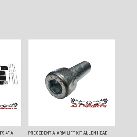
OPTIONS
QUICK VIEW
ADD TO CART
S 4" A-
PRECEDENT A-ARM LIFT KIT ALLEN HEAD