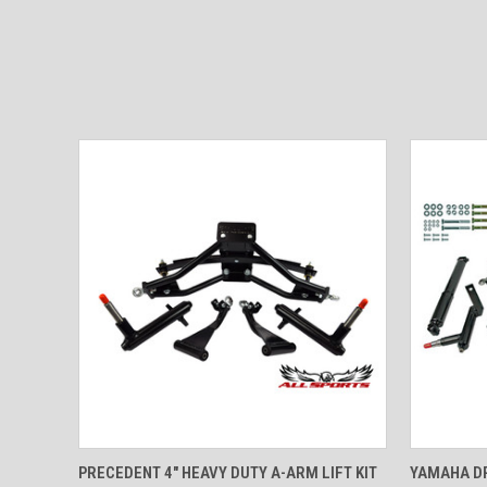
QUICK VIEW
VIEW OPTIONS
QUICK
PRECEDENT 4" HEAVY DUTY A-ARM LIFT KIT
YAMAHA DR