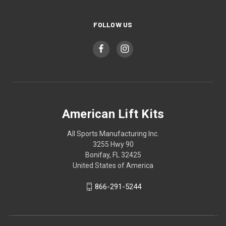
FOLLOW US
American Lift Kits
All Sports Manufacturing Inc.
3255 Hwy 90
Bonifay, FL 32425
United States of America
866-291-5244