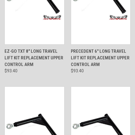
EZ-GO TXT 8" LONG TRAVEL
PRECEDENT 6" LONG TRAVEL
LIFT KIT REPLACEMENT UPPER
LIFT KIT REPLACEMENT UPPER
CONTROL ARM
CONTROL ARM
$93.40
$93.40