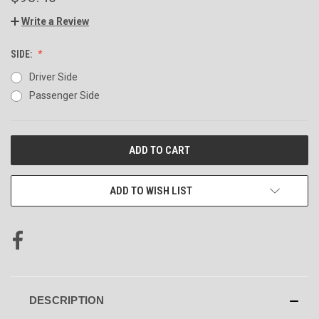
Write a Review
SIDE:
Driver Side
Passenger Side
CURRENT
STOCK:
ADD TO WISH LIST
DESCRIPTION