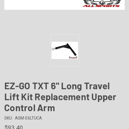
EZ-GO TXT 6" Long Travel
Lift Kit Replacement Upper
Control Arm
SKU:
ASM-E6LTUCA
$93.40