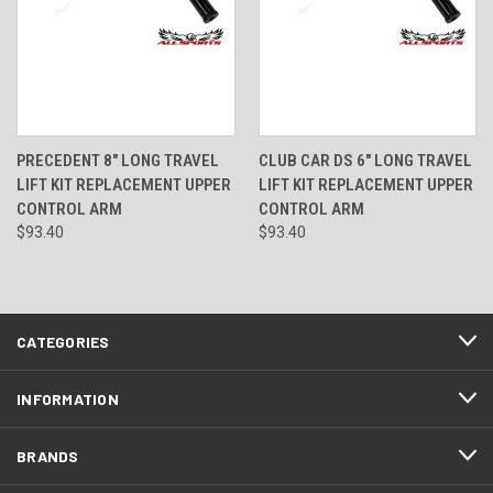
PRECEDENT 8" LONG TRAVEL
CLUB CAR DS 6" LONG TRAVEL
LIFT KIT REPLACEMENT UPPER
LIFT KIT REPLACEMENT UPPER
CONTROL ARM
CONTROL ARM
$93.40
$93.40
CATEGORIES
INFORMATION
BRANDS