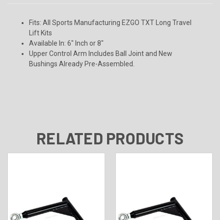
Fits:
All Sports Manufacturing EZGO TXT Long Travel
Lift Kits
Available In:
6" Inch or 8"
Upper Control Arm Includes Ball Joint and New
Bushings Already Pre-Assembled.
RELATED PRODUCTS