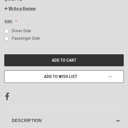
Write a Review
SIDE:
Driver Side
Passenger Side
CURRENT
STOCK:
ADD TO WISH LIST
DESCRIPTION