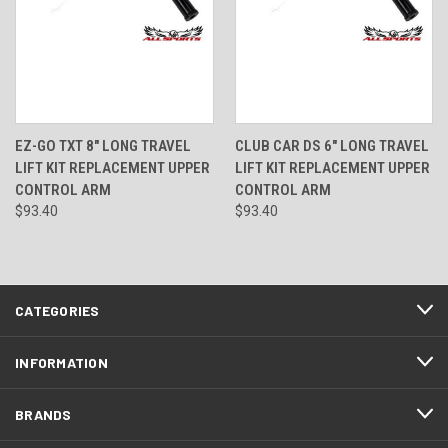
EZ-GO TXT 8" LONG TRAVEL
CLUB CAR DS 6" LONG TRAVEL
LIFT KIT REPLACEMENT UPPER
LIFT KIT REPLACEMENT UPPER
CONTROL ARM
CONTROL ARM
$93.40
$93.40
CATEGORIES
INFORMATION
BRANDS