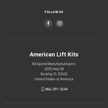
FOLLOW US
American Lift Kits
All Sports Manufacturing Inc.
3255 Hwy 90
Bonifay, FL 32425
United States of America
866-291-5244