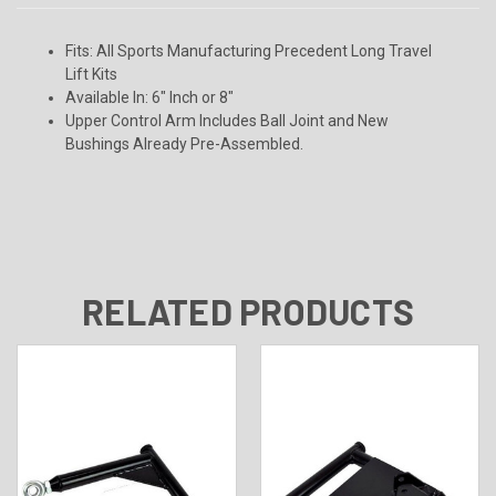
Fits:
All Sports Manufacturing Precedent Long Travel
Lift Kits
Available In:
6" Inch or 8"
Upper Control Arm Includes Ball Joint and New
Bushings Already Pre-Assembled.
RELATED PRODUCTS