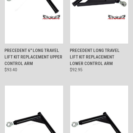
PRECEDENT 6" LONG TRAVEL
PRECEDENT LONG TRAVEL
LIFT KIT REPLACEMENT UPPER
LIFT KIT REPLACEMENT
CONTROL ARM
LOWER CONTROL ARM
$93.40
$92.95