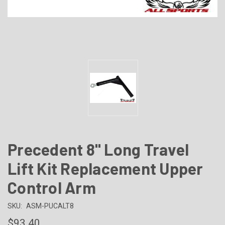
Precedent 8" Long Travel
Lift Kit Replacement Upper
Control Arm
SKU:
ASM-PUCALT8
$93.40