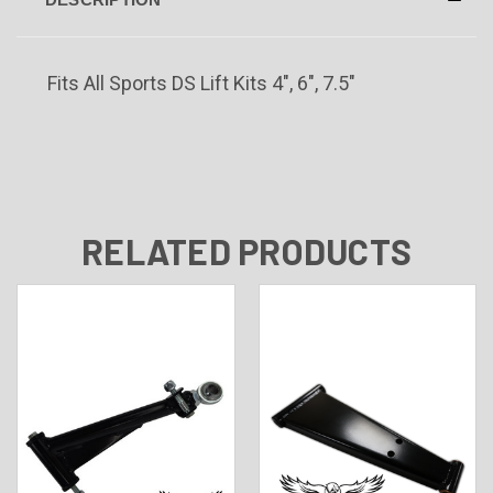
Fits All Sports DS Lift Kits 4", 6", 7.5"
RELATED PRODUCTS