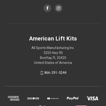
American Lift Kits
All Sports Manufacturing Inc.
3255 Hwy 90
Bonifay, FL 32425
United States of America
866-291-5244