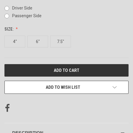
Driver Side
Passenger Side
SIZE:
4"
6"
7.5"
CURRENT
STOCK:
ADD TO WISH LIST
DESCRIPTION