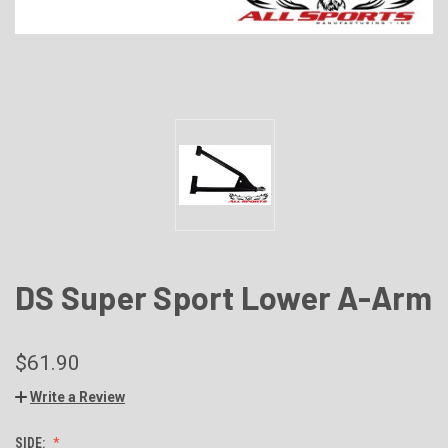
DS Super Sport Lower A-Arm
$61.90
Write a Review
SIDE: