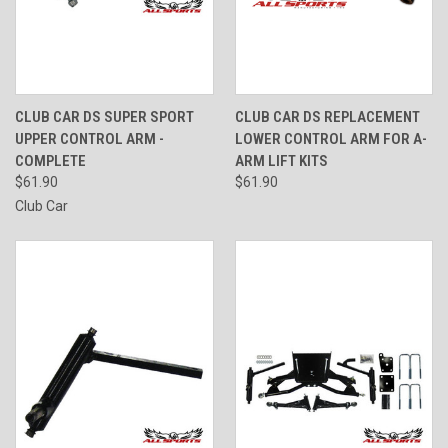
CLUB CAR DS SUPER SPORT
CLUB CAR DS REPLACEMENT
UPPER CONTROL ARM -
LOWER CONTROL ARM FOR A-
COMPLETE
ARM LIFT KITS
$61.90
$61.90
Club Car