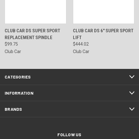
CLUB CAR DS SUPER SPORT
CLUB CAR DS 6" SUPER SPORT
REPLACEMENT SPINDLE
LIFT
$99.75
$444.02
Club Car
Club Car
CATEGORIES
INFORMATION
BRANDS
FOLLOW US