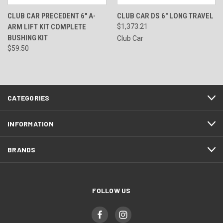
CLUB CAR PRECEDENT 6" A-
CLUB CAR DS 6" LONG TRAVEL
ARM LIFT KIT COMPLETE
$1,373.21
BUSHING KIT
Club Car
$59.50
CATEGORIES
INFORMATION
BRANDS
FOLLOW US