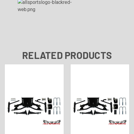
RELATED PRODUCTS