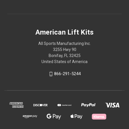
American Lift Kits
All Sports Manufacturing Inc.
3255 Hwy 90
Bonifay, FL 32425
United States of America
866-291-5244