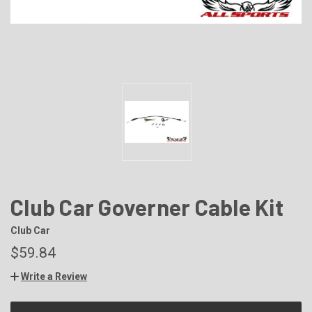
Club Car Governer Cable Kit
Club Car
$59.84
Write a Review
CURRENT