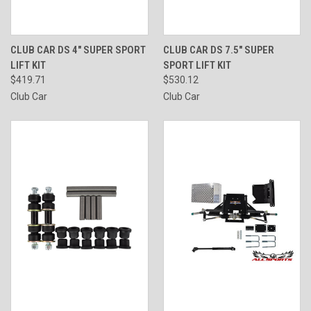
CLUB CAR DS 4" SUPER SPORT
CLUB CAR DS 7.5" SUPER
LIFT KIT
SPORT LIFT KIT
$419.71
$530.12
Club Car
Club Car