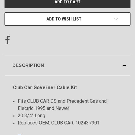
STOCK:
ADD TO WISH LIST
DESCRIPTION
Club Car Governer Cable Kit
Fits CLUB CAR DS and Precedent Gas and
Electric 1995 and Newer
20 3/4" Long
Replaces OEM: CLUB CAR: 102437901