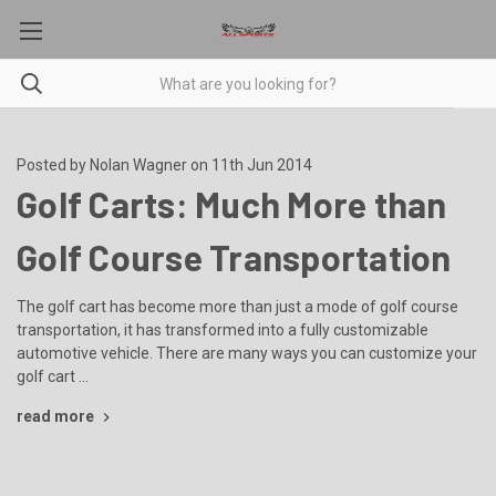
Posted by Nolan Wagner on 11th Jun 2014
Golf Carts: Much More than
Golf Course Transportation
The golf cart has become more than just a mode of golf course
transportation, it has transformed into a fully customizable
automotive vehicle. There are many ways you can customize your
golf cart …
read more