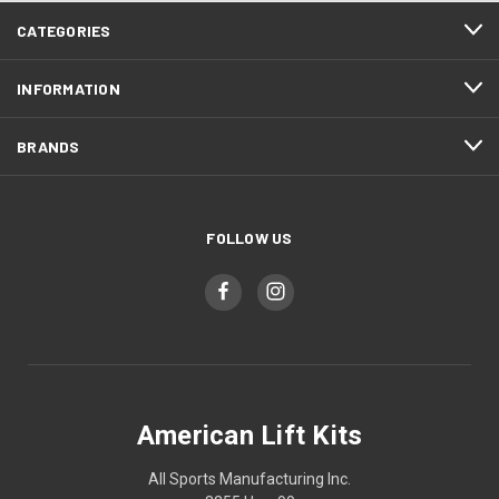
CATEGORIES
INFORMATION
BRANDS
FOLLOW US
American Lift Kits
All Sports Manufacturing Inc.