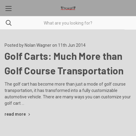
Posted by Nolan Wagner on 11th Jun 2014
Golf Carts: Much More than
Golf Course Transportation
The golf cart has become more than just a mode of golf course
transportation, it has transformed into a fully customizable
automotive vehicle. There are many ways you can customize your
golf cart …
read more