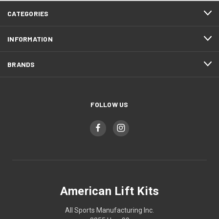
CATEGORIES
INFORMATION
BRANDS
FOLLOW US
American Lift Kits
All Sports Manufacturing Inc.