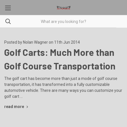
Posted by Nolan Wagner on 11th Jun 2014
Golf Carts: Much More than
Golf Course Transportation
The golf cart has become more than just a mode of golf course
transportation, it has transformed into a fully customizable
automotive vehicle. There are many ways you can customize your
golf cart …
read more