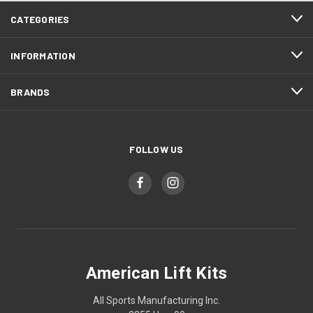
CATEGORIES
INFORMATION
BRANDS
FOLLOW US
American Lift Kits
All Sports Manufacturing Inc.