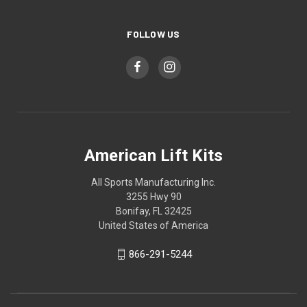
FOLLOW US
American Lift Kits
All Sports Manufacturing Inc.
3255 Hwy 90
Bonifay, FL 32425
United States of America
866-291-5244