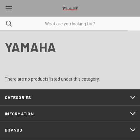
YAMAHA
There are no products listed under this category.
CATEGORIES
INFORMATION
BRANDS