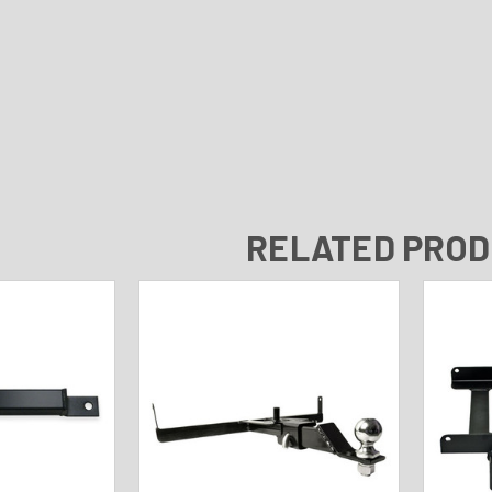
RELATED PRO