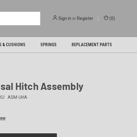
Sign in
or
Register
(
0
)
S & CUSHIONS
SPRINGS
REPLACEMENT PARTS
sal Hitch Assembly
KU:
ASM-UHA
iew