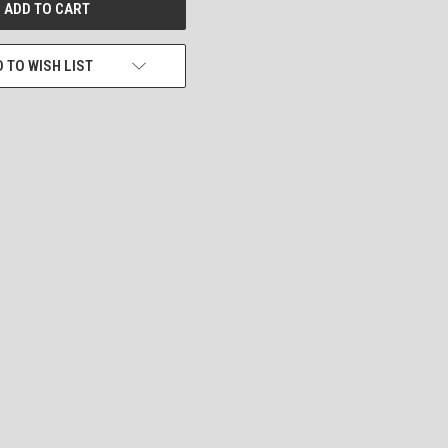
 TO WISH LIST