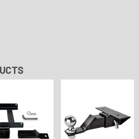
DUCTS