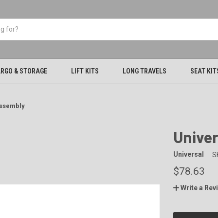
RGO & STORAGE
LIFT KITS
LONG TRAVELS
SEAT KIT
Assembly
Univer
Universal
S
$78.63
Write a Rev
CURRENT