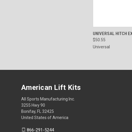
QUICK VIEW
UNIVERSAL HITCH E
$50.55
Universal
American Lift Kits
All Sports Manufacturing Inc.
3255 Hwy 90
Bonifay, FL 32425
United States of America
866-291-5244