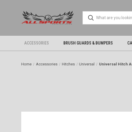
ACCESSORIES
BRUSH GUARDS & BUMPERS
CA
Home
Accessories
Hitches
Universal
Universal Hitch 