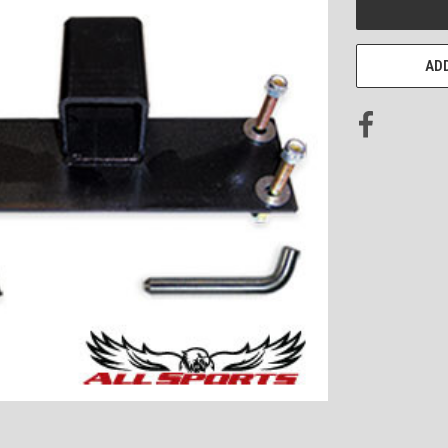
STOCK:
ADD