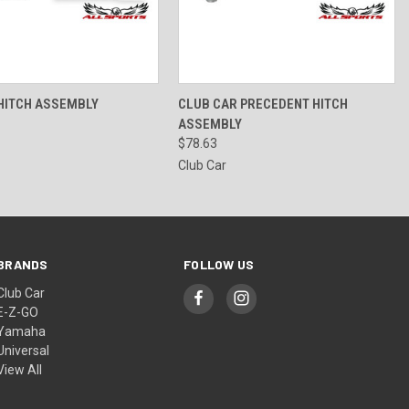
 VIEW
ADD TO CART
QUICK VIEW
ADD TO CART
 HITCH ASSEMBLY
CLUB CAR PRECEDENT HITCH
ASSEMBLY
$78.63
Club Car
BRANDS
FOLLOW US
Club Car
E-Z-GO
Yamaha
Universal
View All