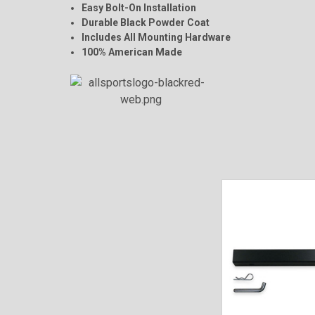
Easy Bolt-On Installation
Durable Black Powder Coat
Includes All Mounting Hardware
100% American Made