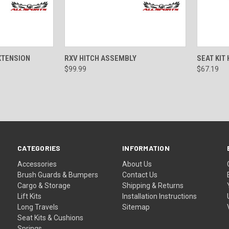
ADD TO CART
QUICK VIEW
ADD TO CART
QUICK
XTENSION
RXV HITCH ASSEMBLY
SEAT KIT
$99.99
$67.19
CATEGORIES
INFORMATION
Accessories
About Us
Brush Guards & Bumpers
Contact Us
Cargo & Storage
Shipping & Returns
Lift Kits
Installation Instructions
Long Travels
Sitemap
Seat Kits & Cushions
Springs