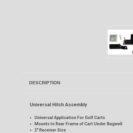
DESCRIPTION
Universal Hitch Assembly
Universal Application For Golf Carts
Mounts to Rear Frame of Cart Under Bagwell
2" Receiver Size