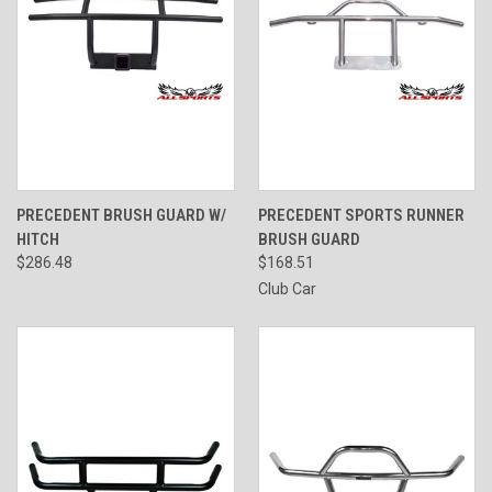
PRECEDENT BRUSH GUARD W/
PRECEDENT SPORTS RUNNER
HITCH
BRUSH GUARD
$286.48
$168.51
Club Car