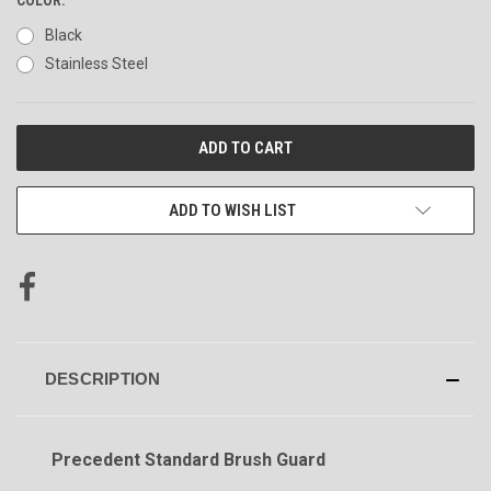
Black
Stainless Steel
CURRENT
STOCK:
ADD TO WISH LIST
DESCRIPTION
Precedent Standard Brush Guard