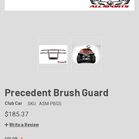
Precedent Brush Guard
Club Car
SKU:
ASM-PBGS
$185.37
Write a Review
COLOR: