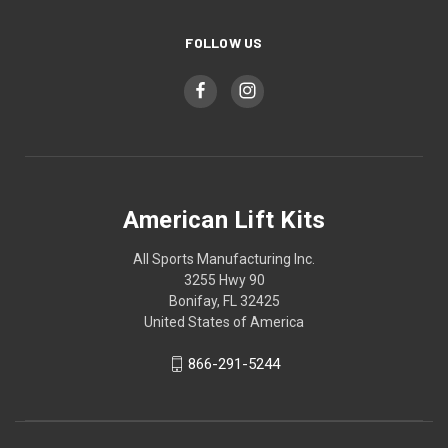
FOLLOW US
American Lift Kits
All Sports Manufacturing Inc.
3255 Hwy 90
Bonifay, FL 32425
United States of America
866-291-5244