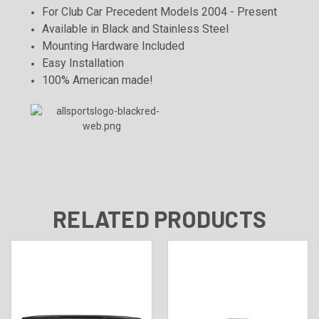
For Club Car Precedent Models 2004 - Present
Available in Black and Stainless Steel
Mounting Hardware Included
Easy Installation
100% American made!
RELATED PRODUCTS