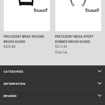
PRECEDENT WRAP AROUND
PRECEDENT MEGA SPORT
BRUSH GUARD
RUNNER BRUSH GUARD
$325.80
$213.45
Club Car
CATEGORIES
INFORMATION
BRANDS