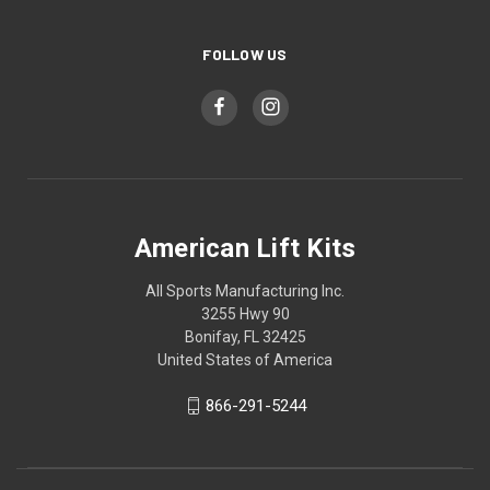
FOLLOW US
American Lift Kits
All Sports Manufacturing Inc.
3255 Hwy 90
Bonifay, FL 32425
United States of America
866-291-5244