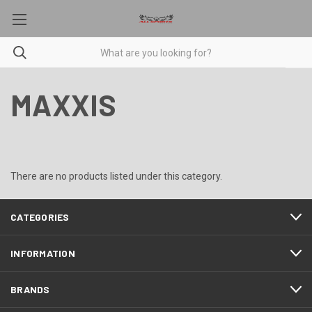
MAXXIS
There are no products listed under this category.
CATEGORIES
INFORMATION
BRANDS