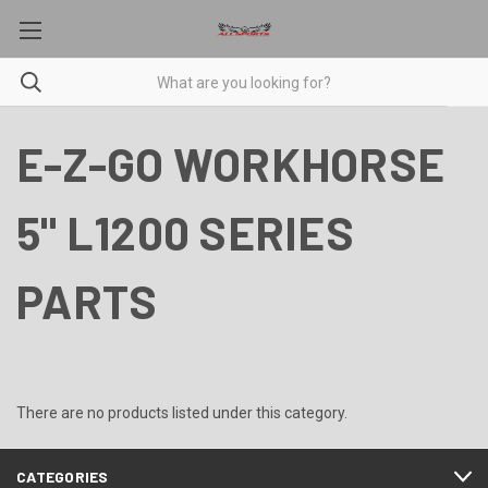
E-Z-GO WORKHORSE
5" L1200 SERIES
PARTS
There are no products listed under this category.
CATEGORIES