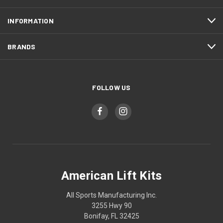
INFORMATION
BRANDS
FOLLOW US
American Lift Kits
All Sports Manufacturing Inc.
3255 Hwy 90
Bonifay, FL 32425