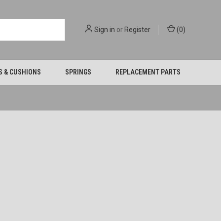
Sign in
or
Register
(
0
)
S & CUSHIONS
SPRINGS
REPLACEMENT PARTS