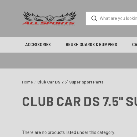
ACCESSORIES
BRUSH GUARDS & BUMPERS
CA
Home
Club Car DS 7.5" Super Sport Parts
CLUB CAR DS 7.5" 
There are no products listed under this category.