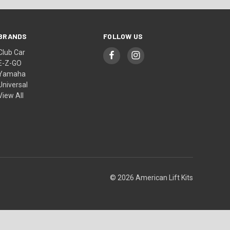
BRANDS
FOLLOW US
Club Car
E-Z-GO
Yamaha
Universal
View All
© 2026 American Lift Kits