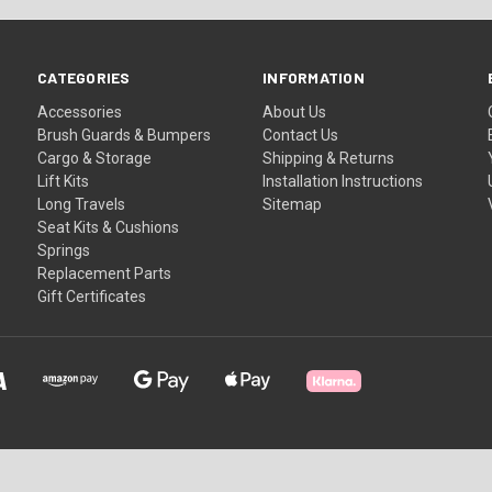
CATEGORIES
INFORMATION
Accessories
About Us
Brush Guards & Bumpers
Contact Us
Cargo & Storage
Shipping & Returns
Lift Kits
Installation Instructions
Long Travels
Sitemap
Seat Kits & Cushions
Springs
Replacement Parts
Gift Certificates