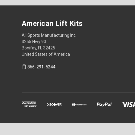
American Lift Kits
All Sports Manufacturing Inc.
3255 Hwy 90
Bonifay, FL 32425
United States of America
866-291-5244