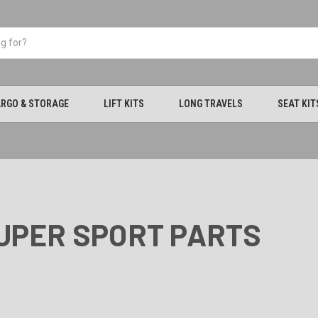
RGO & STORAGE
LIFT KITS
LONG TRAVELS
SEAT KIT
SUPER SPORT PARTS