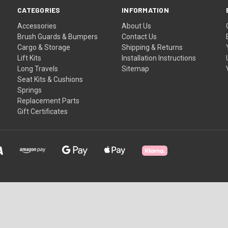
CATEGORIES
INFORMATION
Accessories
About Us
Brush Guards & Bumpers
Contact Us
Cargo & Storage
Shipping & Returns
Lift Kits
Installation Instructions
Long Travels
Sitemap
Seat Kits & Cushions
Springs
Replacement Parts
Gift Certificates