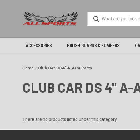
ACCESSORIES
BRUSH GUARDS & BUMPERS
CA
Home
Club Car DS 4" A-Arm Parts
CLUB CAR DS 4" A
There are no products listed under this category.