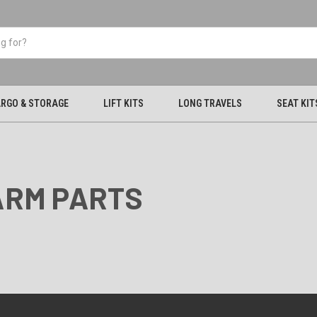
RGO & STORAGE
LIFT KITS
LONG TRAVELS
SEAT KIT
-ARM PARTS