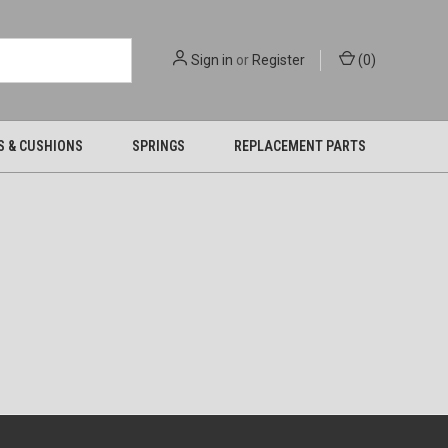
Sign in
or
Register
(
0
)
S & CUSHIONS
SPRINGS
REPLACEMENT PARTS