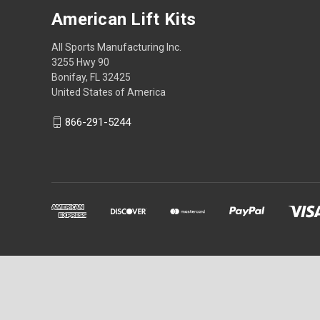
American Lift Kits
All Sports Manufacturing Inc.
3255 Hwy 90
Bonifay, FL 32425
United States of America
866-291-5244