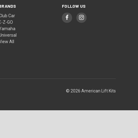
BRANDS
FOLLOW US
Club Car
E-Z-GO
Yamaha
Universal
View All
© 2026 American Lift Kits