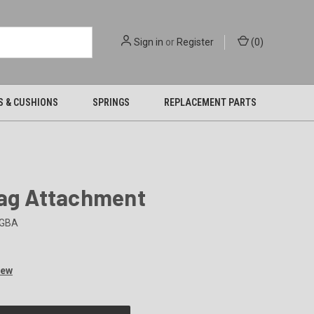
Sign in
or
Register
(
0
)
S & CUSHIONS
SPRINGS
REPLACEMENT PARTS
Bag Attachment
GBA
iew