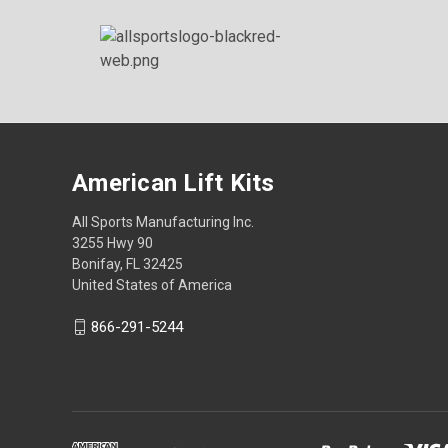
American Lift Kits
All Sports Manufacturing Inc.
3255 Hwy 90
Bonifay, FL 32425
United States of America
866-291-5244