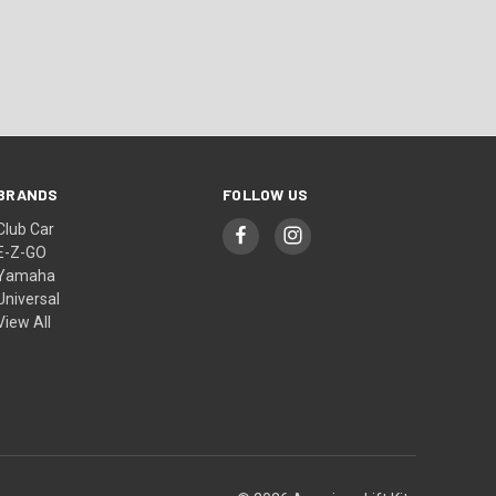
BRANDS
FOLLOW US
Club Car
E-Z-GO
Yamaha
Universal
View All