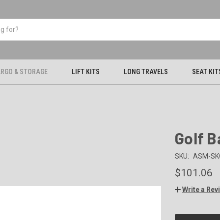
RGO & STORAGE
LIFT KITS
LONG TRAVELS
SEAT KIT
Golf 
SKU:
ASM-SK
$101.06
Write a Rev
CURRENT