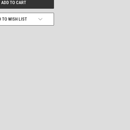
 TO WISH LIST