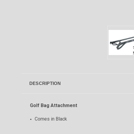
DESCRIPTION
Golf Bag Attachment
Comes in Black