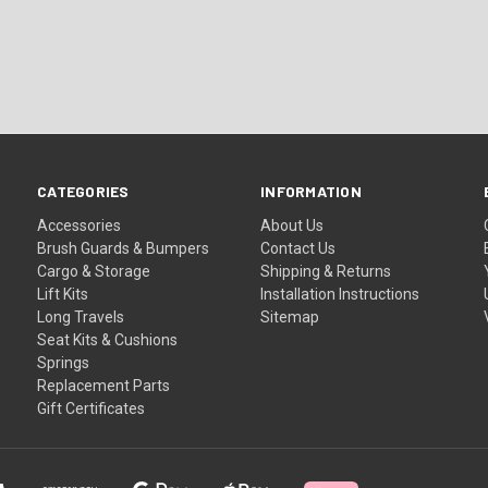
CATEGORIES
INFORMATION
Accessories
About Us
Brush Guards & Bumpers
Contact Us
Cargo & Storage
Shipping & Returns
Lift Kits
Installation Instructions
Long Travels
Sitemap
Seat Kits & Cushions
Springs
Replacement Parts
Gift Certificates