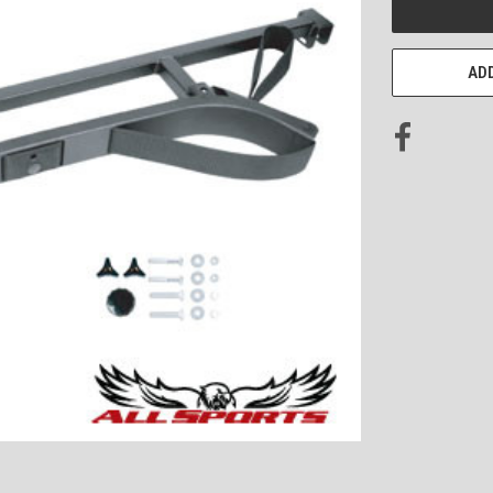
STOCK:
ADD