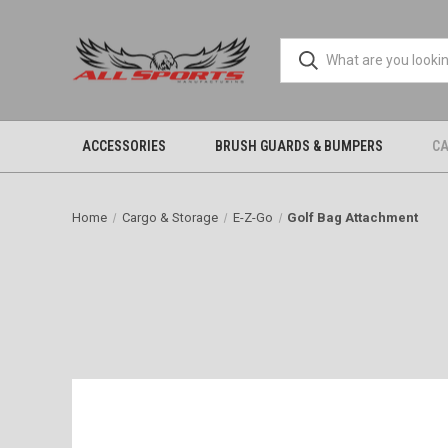
ACCESSORIES
BRUSH GUARDS & BUMPERS
CA
Home
Cargo & Storage
E-Z-Go
Golf Bag Attachment