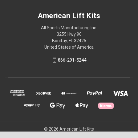
American Lift Kits
All Sports Manufacturing Inc.
3255 Hwy 90
Bonifay, FL 32425
United States of America
866-291-5244
© 2026 American Lift Kits