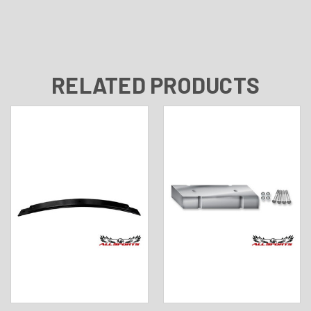
RELATED PRODUCTS