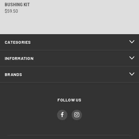
BUSHING KIT
$59.50
CATEGORIES
INFORMATION
BRANDS
FOLLOW US