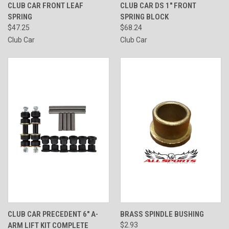
CLUB CAR FRONT LEAF
CLUB CAR DS 1" FRONT
SPRING
SPRING BLOCK
$47.25
$68.24
Club Car
Club Car
CLUB CAR PRECEDENT 6" A-
BRASS SPINDLE BUSHING
ARM LIFT KIT COMPLETE
$2.93