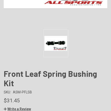
Front Leaf Spring Bushing
Kit
SKU:
ASM-PFLSB
$31.45
Write a Review