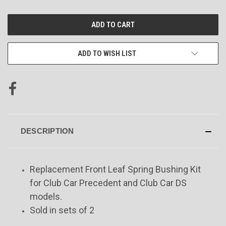
CURRENT
STOCK:
ADD TO WISH LIST
DESCRIPTION
Replacement Front Leaf Spring Bushing Kit
for Club Car Precedent and Club Car DS
models.
Sold in sets of 2