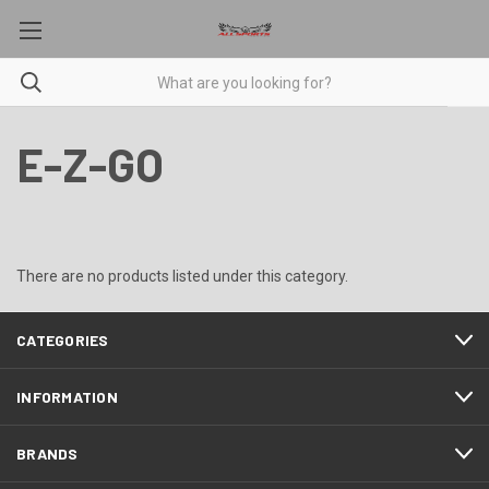
E-Z-GO
There are no products listed under this category.
CATEGORIES
INFORMATION
BRANDS