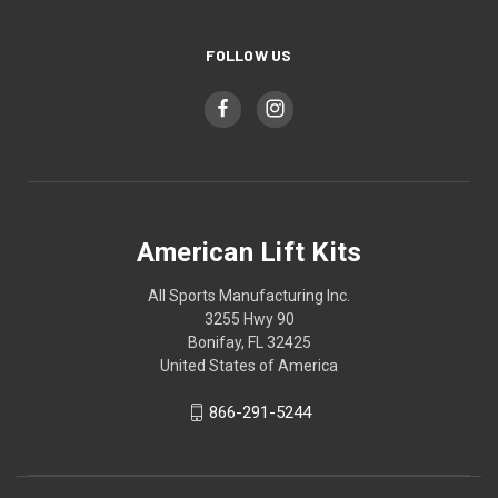
FOLLOW US
American Lift Kits
All Sports Manufacturing Inc.
3255 Hwy 90
Bonifay, FL 32425
United States of America
866-291-5244