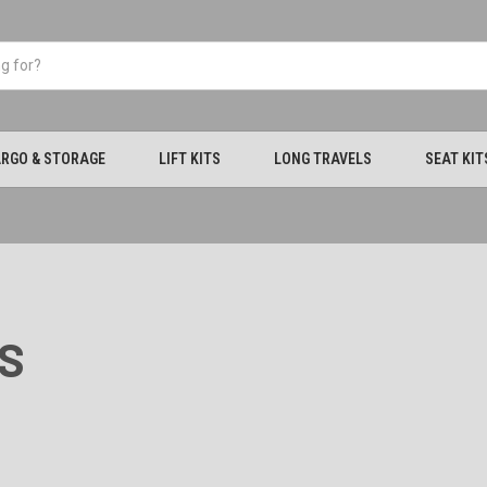
RGO & STORAGE
LIFT KITS
LONG TRAVELS
SEAT KIT
S