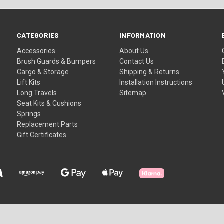
CATEGORIES
INFORMATION
Accessories
About Us
Brush Guards & Bumpers
Contact Us
Cargo & Storage
Shipping & Returns
Lift Kits
Installation Instructions
Long Travels
Sitemap
Seat Kits & Cushions
Springs
Replacement Parts
Gift Certificates