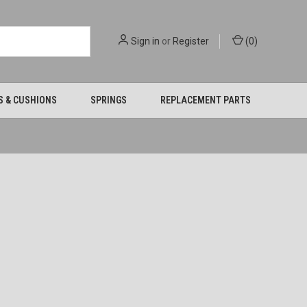
Sign in
or
Register
(
0
)
S & CUSHIONS
SPRINGS
REPLACEMENT PARTS