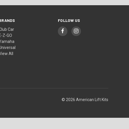
BRANDS
FOLLOW US
Club Car
E-Z-GO
Yamaha
Universal
View All
© 2026 American Lift Kits