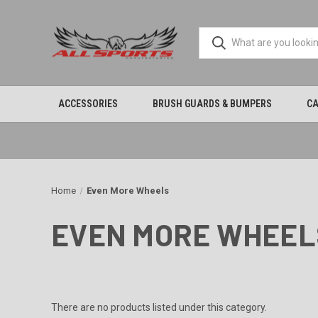
ACCESSORIES
BRUSH GUARDS & BUMPERS
CA
Home
Even More Wheels
EVEN MORE WHEEL
There are no products listed under this category.