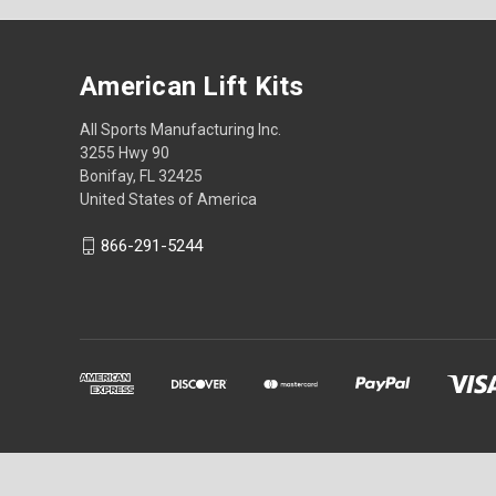
American Lift Kits
All Sports Manufacturing Inc.
3255 Hwy 90
Bonifay, FL 32425
United States of America
866-291-5244