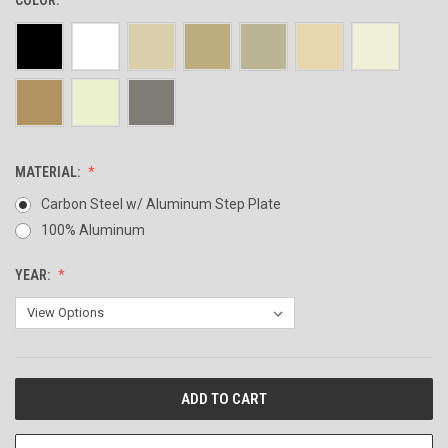
MATERIAL:
Carbon Steel w/ Aluminum Step Plate
100% Aluminum
YEAR:
CURRENT
STOCK: