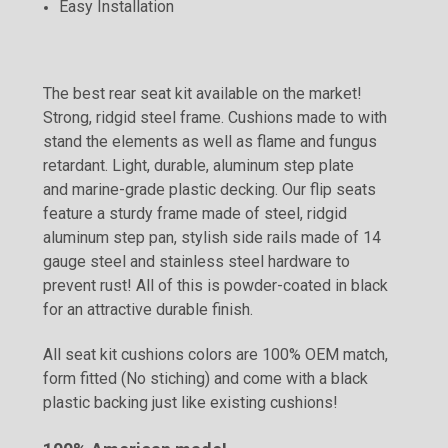
Easy Installation
The best rear seat kit available on the market!
Strong, ridgid steel frame. Cushions made to with
stand the elements as well as flame and fungus
retardant. Light, durable, aluminum step plate
and marine-grade plastic decking. Our flip seats
feature a sturdy frame made of steel, ridgid
aluminum step pan, stylish side rails made of 14
gauge steel and stainless steel hardware to
prevent rust! All of this is powder-coated in black
for an attractive durable finish.
All seat kit cushions colors are 100% OEM match,
form fitted (No stiching) and come with a black
plastic backing just like existing cushions!