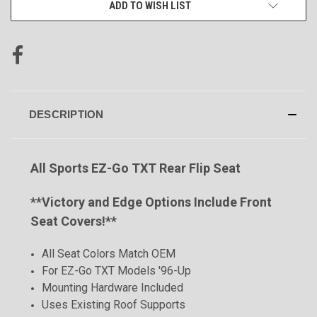
ADD TO WISH LIST
DESCRIPTION
All Sports EZ-Go TXT Rear Flip Seat
**
Victory and Edge Options Include Front
Seat Covers!**
All Seat Colors Match OEM
For EZ-Go TXT Models '96-Up
Mounting Hardware Included
Uses Existing Roof Supports