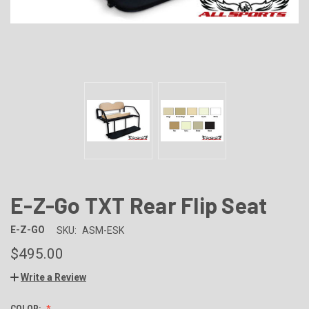
E-Z-Go TXT Rear Flip Seat
E-Z-GO
SKU:
ASM-ESK
$495.00
Write a Review
COLOR: