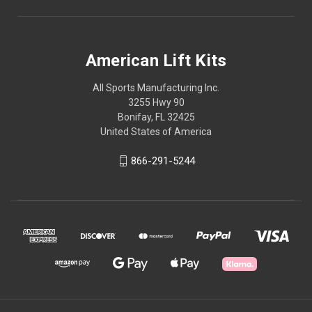
American Lift Kits
All Sports Manufacturing Inc.
3255 Hwy 90
Bonifay, FL 32425
United States of America
866-291-5244