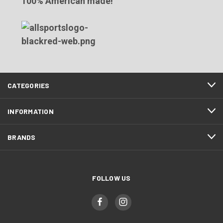
100% American made!
CATEGORIES
INFORMATION
BRANDS
FOLLOW US