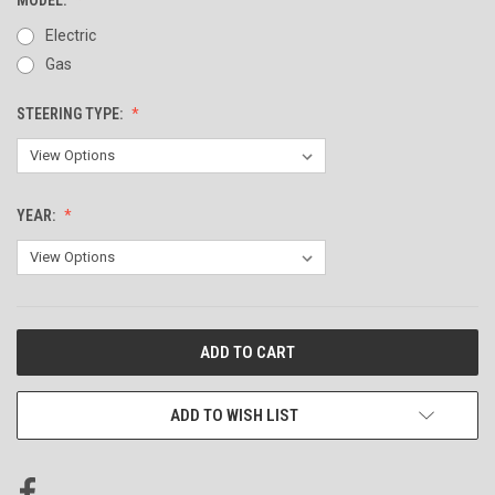
Electric
Gas
STEERING TYPE:
YEAR:
CURRENT
STOCK:
ADD TO WISH LIST