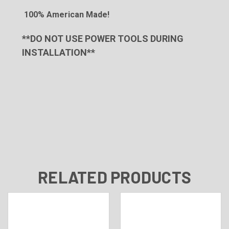
100% American Made!
**DO NOT USE POWER TOOLS DURING
INSTALLATION**
RELATED PRODUCTS