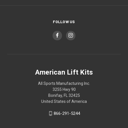
FOLLOW US
American Lift Kits
All Sports Manufacturing Inc.
3255 Hwy 90
Bonifay, FL 32425
United States of America
866-291-5244