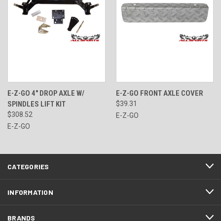
E-Z-GO 4" DROP AXLE W/
E-Z-GO FRONT AXLE COVER
SPINDLES LIFT KIT
$39.31
$308.52
E-Z-GO
E-Z-GO
CATEGORIES
INFORMATION
BRANDS