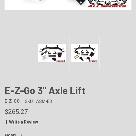
E-Z-Go 3" Axle Lift
E-Z-GO
SKU:
ASM-E3
$265.27
Write a Review
MODEL: