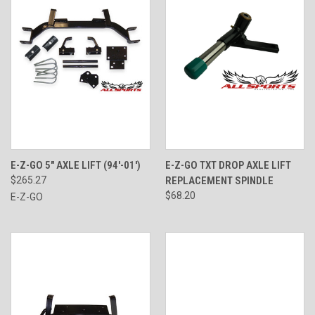
E-Z-GO 5" AXLE LIFT (94'-01')
E-Z-GO TXT DROP AXLE LIFT
$265.27
REPLACEMENT SPINDLE
$68.20
E-Z-GO