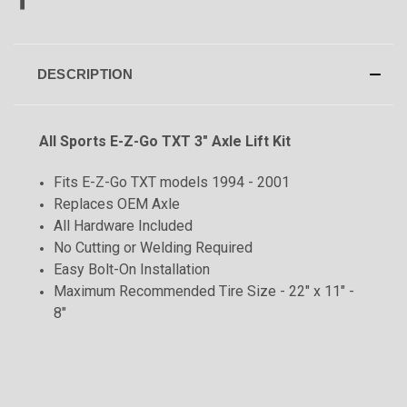
DESCRIPTION
All Sports E-Z-Go TXT 3" Axle Lift Kit
Fits E-Z-Go TXT models 1994 - 2001
Replaces OEM Axle
All Hardware Included
No Cutting or Welding Required
Easy Bolt-On Installation
Maximum Recommended Tire Size - 22" x 11" -
8"