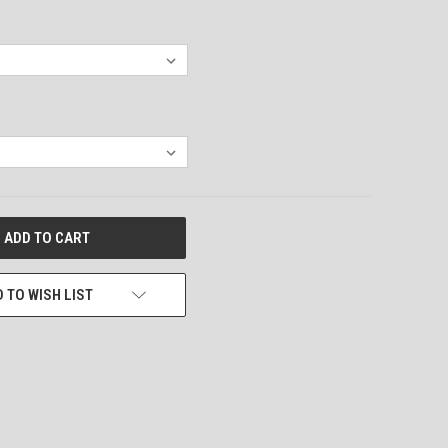
 TO WISH LIST