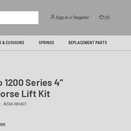
Sign in
or
Register
(
0
)
S & CUSHIONS
SPRINGS
REPLACEMENT PARTS
 1200 Series 4"
rse Lift Kit
:
ASM-WH401
9
iew