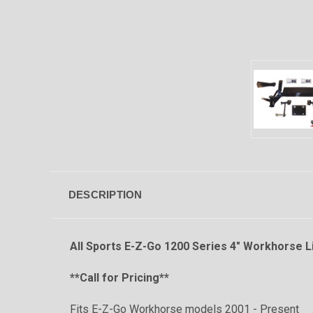
DESCRIPTION
All Sports E-Z-Go 1200 Series 4" Workhorse Li
**Call for Pricing**
Fits E-Z-Go Workhorse models 2001 - Presen
t