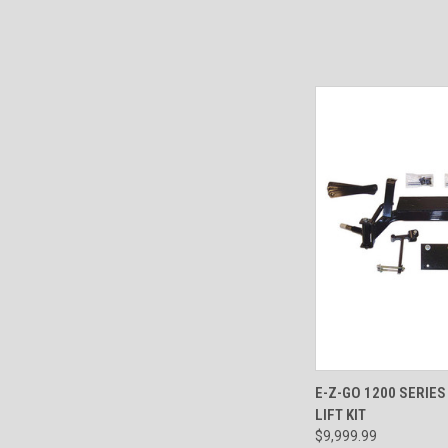
QUICK VIEW
E-Z-GO 1200 SERIE
LIFT KIT
$9,999.99