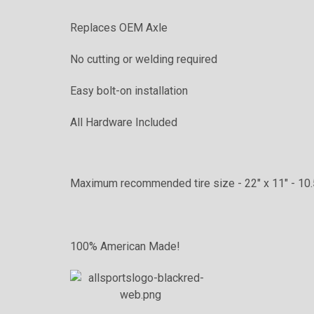
Replaces OEM Axle
No cutting or welding required
Easy bolt-on installation
All Hardware Included
Maximum recommended tire size - 22" x 11" - 10.
100% American Made!