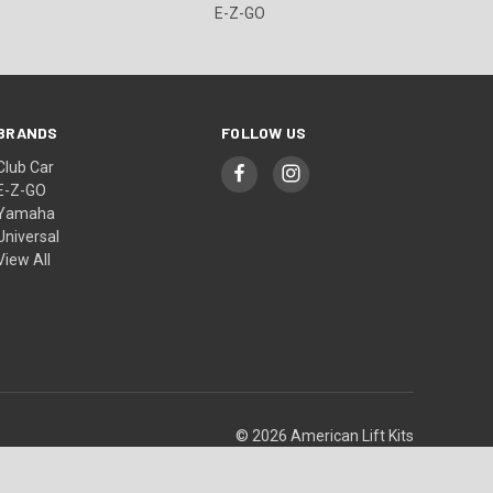
E-Z-GO
BRANDS
FOLLOW US
Club Car
E-Z-GO
Yamaha
Universal
View All
© 2026 American Lift Kits