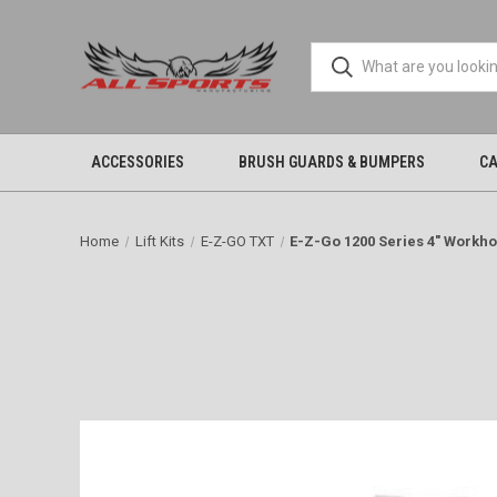
ACCESSORIES
BRUSH GUARDS & BUMPERS
CA
Home
Lift Kits
E-Z-GO TXT
E-Z-Go 1200 Series 4" Workhor