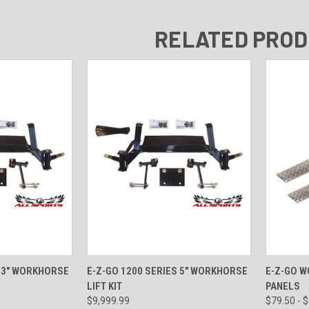
RELATED PRO
VIEW OPTIONS
QUICK VIEW
VIEW OPTIONS
QUICK
S 3" WORKHORSE
E-Z-GO 1200 SERIES 5" WORKHORSE
E-Z-GO 
LIFT KIT
PANELS
$9,999.99
$79.50 - 