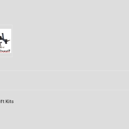
ft Kits