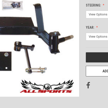
STEERING:
YEAR:
CURRENT
STOCK:
ADD