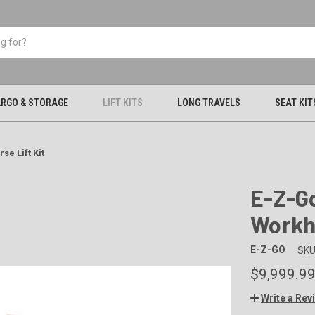
RGO & STORAGE
LIFT KITS
LONG TRAVELS
SEAT KIT
se Lift Kit
E-Z-Go
Workho
E-Z-GO
SKU
$9,999.9
Write a Rev