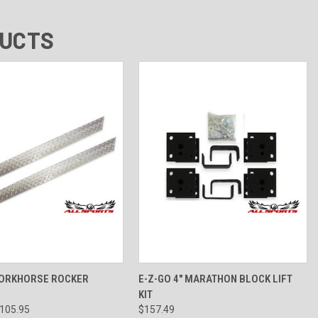
DUCTS
 VIEW
VIEW OPTIONS
QUICK VIEW
VIEW OPTIONS
WORKHORSE ROCKER
E-Z-GO 4" MARATHON BLOCK LIFT
KIT
$105.95
$157.49