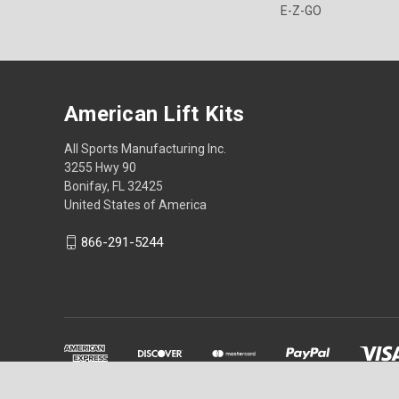
E-Z-GO
American Lift Kits
All Sports Manufacturing Inc.
3255 Hwy 90
Bonifay, FL 32425
United States of America
866-291-5244