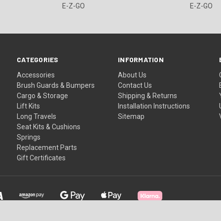
E-Z-GO
E-Z-GO
CATEGORIES
INFORMATION
Accessories
About Us
Brush Guards & Bumpers
Contact Us
Cargo & Storage
Shipping & Returns
Lift Kits
Installation Instructions
Long Travels
Sitemap
Seat Kits & Cushions
Springs
Replacement Parts
Gift Certificates