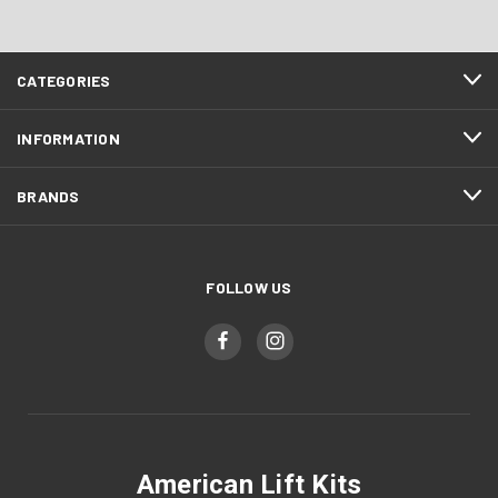
CATEGORIES
INFORMATION
BRANDS
FOLLOW US
American Lift Kits