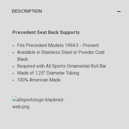
DESCRIPTION
Precedent Seat Back Supports
Fits Precedent Models 1994.5 - Present
Available in Stainless Steel or Powder Coat
Black
Required with All Sports Ornamental Roll Bar
Made of 1.25" Diameter Tubing
100% American Made