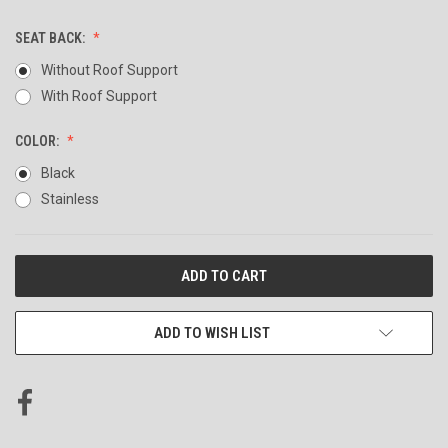
SEAT BACK:
Without Roof Support
With Roof Support
COLOR:
Black
Stainless
CURRENT
STOCK:
ADD TO WISH LIST