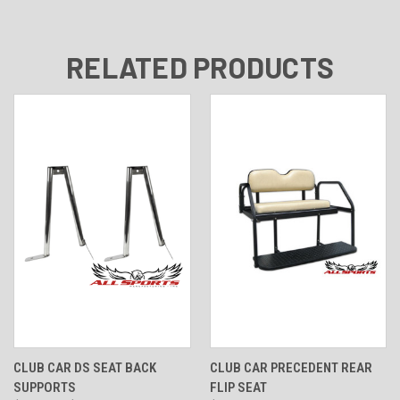
RELATED PRODUCTS
CLUB CAR DS SEAT BACK
CLUB CAR PRECEDENT REAR
SUPPORTS
FLIP SEAT