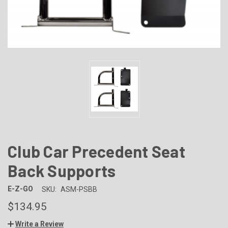
Club Car Precedent Seat
Back Supports
E-Z-GO
SKU:
ASM-PSBB
$134.95
Write a Review