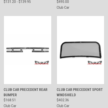
$131.20 - $139.95
$495.00
Club Car
CLUB CAR PRECEDENT REAR
CLUB CAR PRECEDENT SPORT
BUMPER
WINDSHIELD
$168.51
$402.36
Club Car
Club Car