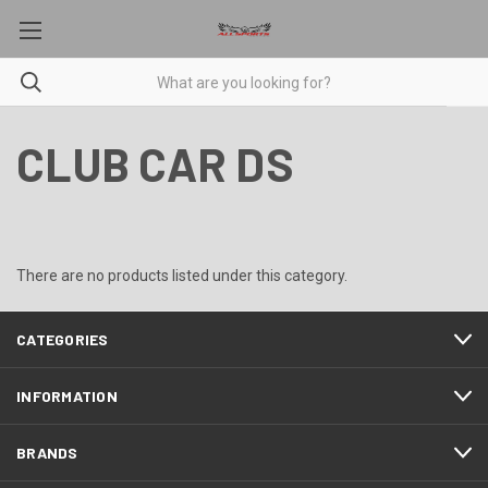
CLUB CAR DS
There are no products listed under this category.
CATEGORIES
INFORMATION
BRANDS