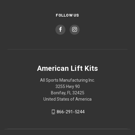
FOLLOW US
American Lift Kits
All Sports Manufacturing Inc.
3255 Hwy 90
Bonifay, FL 32425
United States of America
866-291-5244