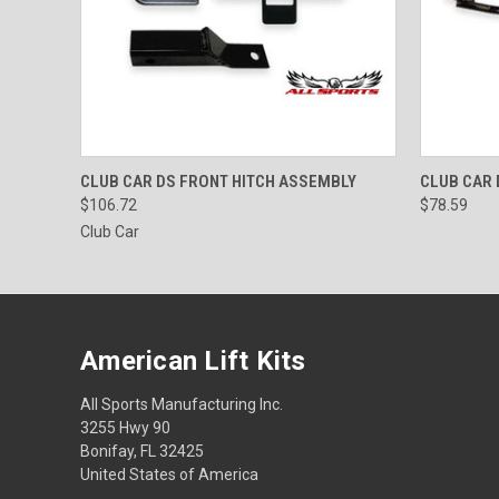
QUICK VIEW
ADD TO CART
QUICK
CLUB CAR DS FRONT HITCH ASSEMBLY
CLUB CAR 
$106.72
$78.59
Club Car
American Lift Kits
All Sports Manufacturing Inc.
3255 Hwy 90
Bonifay, FL 32425
United States of America