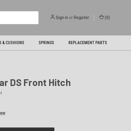
Sign in
or
Register
(
0
)
S & CUSHIONS
SPRINGS
REPLACEMENT PARTS
ar DS Front Hitch
H
iew