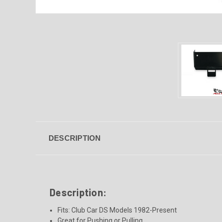
DESCRIPTION
Description:
Fits:
Club Car DS Models 1982-Present
Great for Pushing or Pulling.