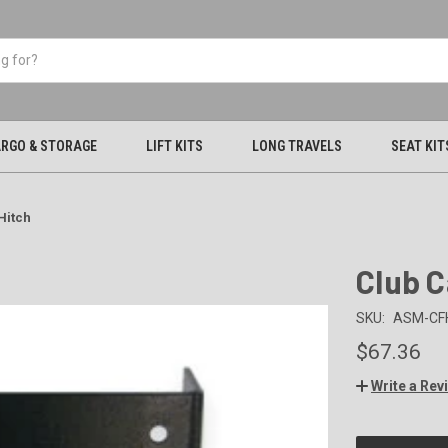
RGO & STORAGE
LIFT KITS
LONG TRAVELS
SEAT KIT
Hitch
Club C
SKU:
ASM-CF
$67.36
Write a Rev
CURRENT