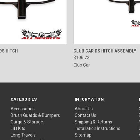
 VIEW
ADD TO CART
QUICK VIEW
ADD T
DS HITCH
CLUB CAR DS HITCH ASSEMBLY
$106.72
Club Car
CATEGORIES
INFORMATION
Accessories
About Us
Brush Guards & Bumpers
Contact Us
Cargo & Storage
Shipping & Returns
Lift Kits
Installation Instructions
Long Travels
Sitemap