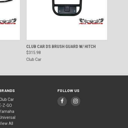
O CART
QUICK VIEW
ADD TO CART
CLUB CAR DS BRUSH GUARD W/ HITCH
$315.98
Club Car
BRANDS
FOLLOW US
Club Car
E-Z-GO
Yamaha
Universal
View All