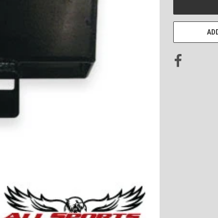
STOCK:
ADD