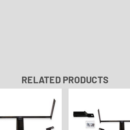
RELATED PRODUCTS