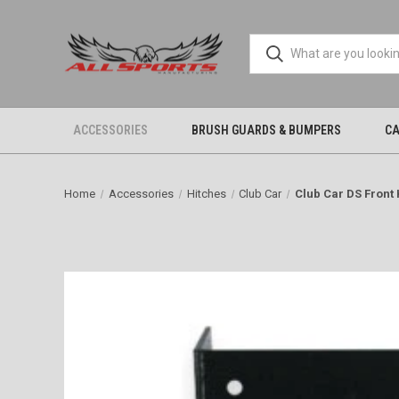
ACCESSORIES
BRUSH GUARDS & BUMPERS
CA
Home
Accessories
Hitches
Club Car
Club Car DS Front 