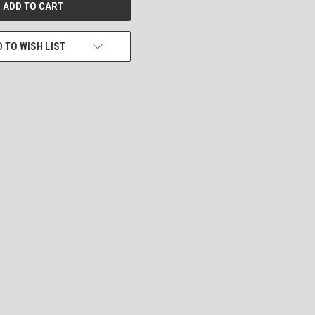
 TO WISH LIST