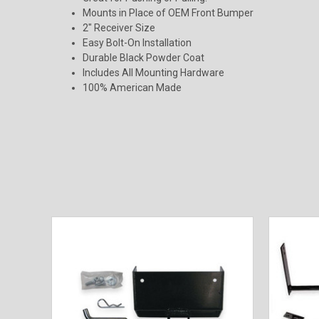
Mounts in Place of OEM Front Bumper
2" Receiver Size
Easy Bolt-On Installation
Durable Black Powder Coat
Includes All Mounting Hardware
100% American Made