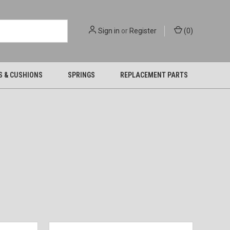
Sign in
or
Register
(
0
)
S & CUSHIONS
SPRINGS
REPLACEMENT PARTS