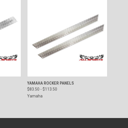
OPTIONS
QUICK VIEW
VIEW OPTIONS
YAMAHA ROCKER PANELS
$83.50 - $113.50
Yamaha