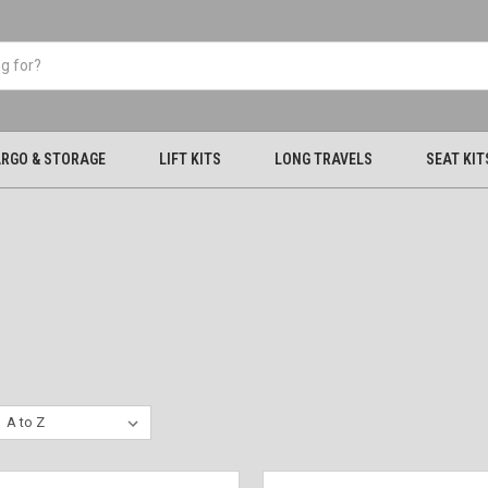
RGO & STORAGE
LIFT KITS
LONG TRAVELS
SEAT KIT