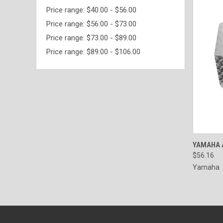
Price range: $40.00 - $56.00
Price range: $56.00 - $73.00
Price range: $73.00 - $89.00
Price range: $89.00 - $106.00
QUI
YAMAHA 
$56.16
Yamaha