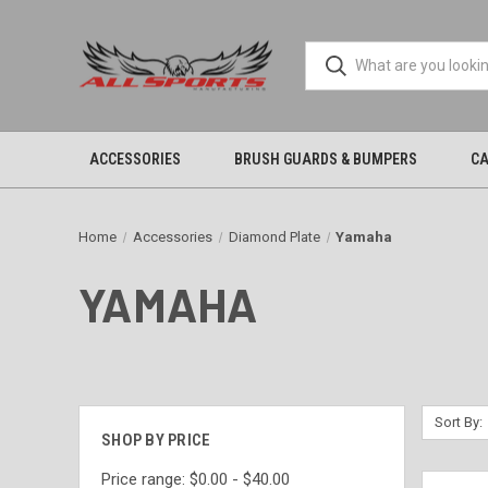
ACCESSORIES
BRUSH GUARDS & BUMPERS
CA
Home
Accessories
Diamond Plate
Yamaha
YAMAHA
Sort By:
SHOP BY PRICE
Price range: $0.00 - $40.00