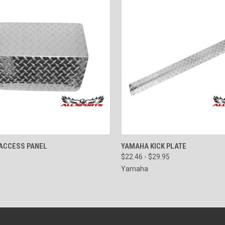
CK VIEW
VIEW OPTIONS
QUICK VIEW
VIEW 
ACCESS PANEL
YAMAHA KICK PLATE
$22.46 - $29.95
Yamaha