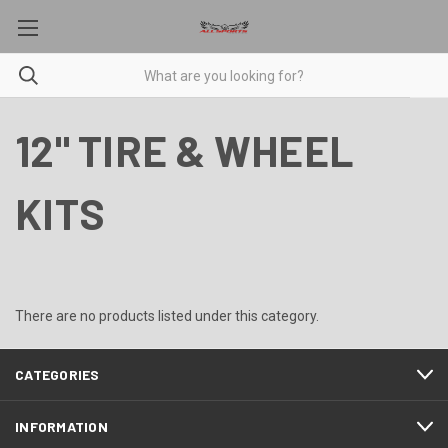
12" TIRE & WHEEL
KITS
There are no products listed under this category.
CATEGORIES
INFORMATION