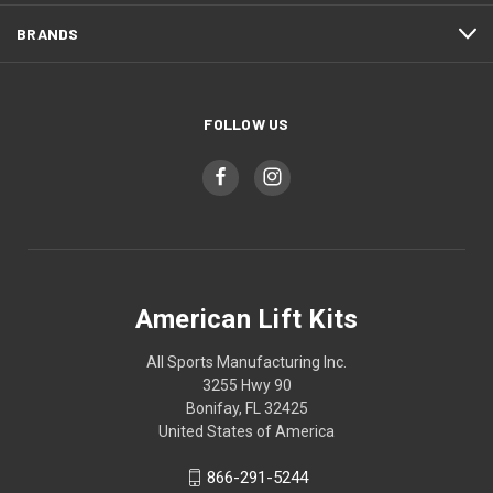
BRANDS
FOLLOW US
American Lift Kits
All Sports Manufacturing Inc.
3255 Hwy 90
Bonifay, FL 32425
United States of America
866-291-5244