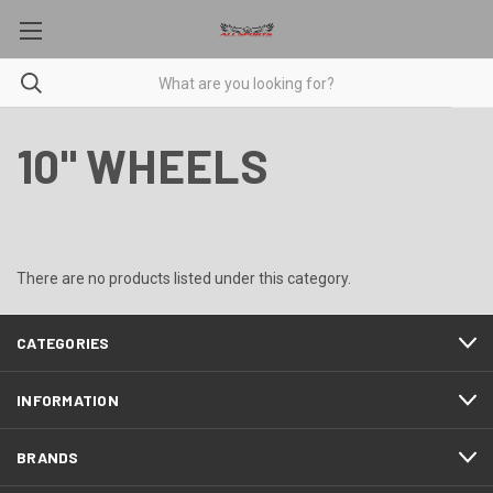
10" WHEELS
There are no products listed under this category.
CATEGORIES
INFORMATION
BRANDS