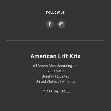
FOLLOW US
American Lift Kits
All Sports Manufacturing Inc.
3255 Hwy 90
Bonifay, FL 32425
United States of America
866-291-5244