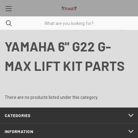
YAMAHA 6" G22 G-
MAX LIFT KIT PARTS
There are no products listed under this category.
CATEGORIES
INFORMATION