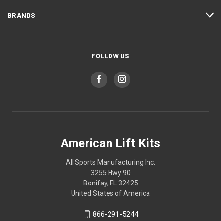
BRANDS
FOLLOW US
American Lift Kits
All Sports Manufacturing Inc.
3255 Hwy 90
Bonifay, FL 32425
United States of America
866-291-5244