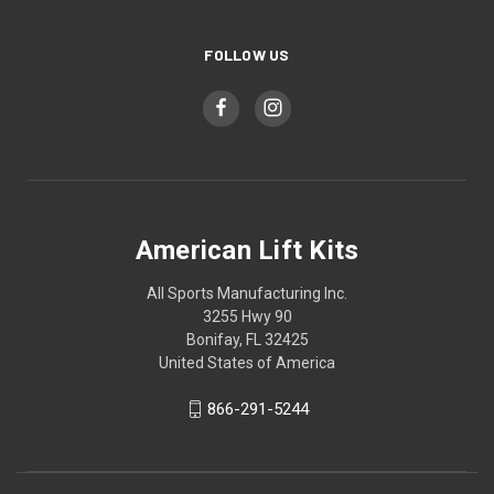
FOLLOW US
American Lift Kits
All Sports Manufacturing Inc.
3255 Hwy 90
Bonifay, FL 32425
United States of America
866-291-5244