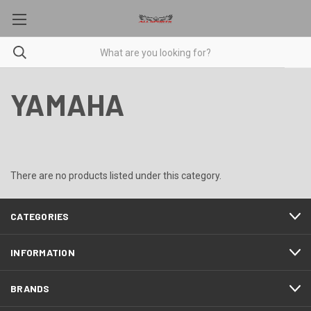
YAMAHA
There are no products listed under this category.
CATEGORIES
INFORMATION
BRANDS