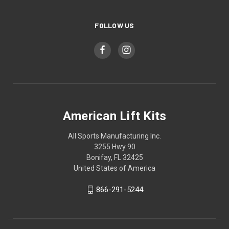
FOLLOW US
American Lift Kits
All Sports Manufacturing Inc.
3255 Hwy 90
Bonifay, FL 32425
United States of America
866-291-5244