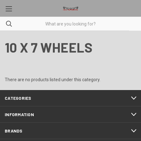
10 X 7 WHEELS
There are no products listed under this category.
CATEGORIES
INFORMATION
BRANDS