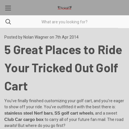
Posted by Nolan Wagner on 7th Apr 2014
5 Great Places to Ride
Your Tricked Out Golf
Cart
You’ve finally finished customizing your golf cart, and you’re eager
to show off your ride. You’ve outfitted it with the best there is:
stainless steel Nerf bars
SS golf cart wheels
,
, and a sweet
Club Car cargo box
to carry all of your future fan mail. The road
awaits! But where do you go first?