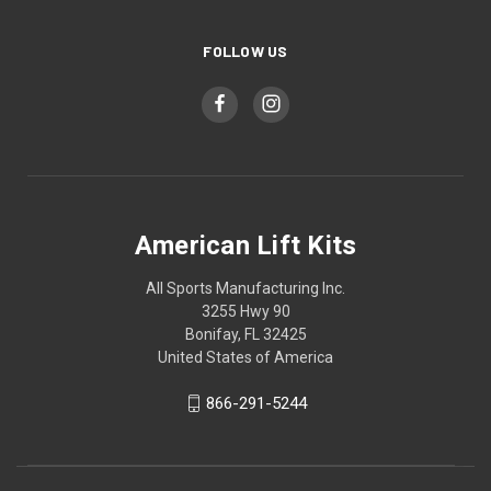
FOLLOW US
American Lift Kits
All Sports Manufacturing Inc.
3255 Hwy 90
Bonifay, FL 32425
United States of America
866-291-5244