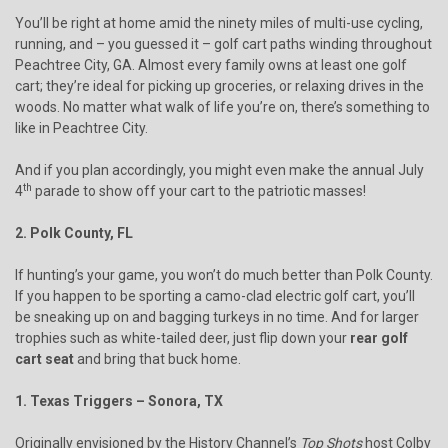
You’ll be right at home amid the ninety miles of multi-use cycling,
running, and – you guessed it – golf cart paths winding throughout
Peachtree City, GA. Almost every family owns at least one golf
cart; they’re ideal for picking up groceries, or relaxing drives in the
woods. No matter what walk of life you’re on, there’s something to
like in Peachtree City.
And if you plan accordingly, you might even make the annual July
th
4
parade to show off your cart to the patriotic masses!
2. Polk County, FL
If hunting’s your game, you won’t do much better than Polk County.
If you happen to be sporting a camo-clad electric golf cart, you’ll
be sneaking up on and bagging turkeys in no time. And for larger
trophies such as white-tailed deer, just flip down your
rear golf
cart seat
and bring that buck home.
1. Texas Triggers – Sonora, TX
Originally envisioned by the History Channel’s
Top Shots
host Colby