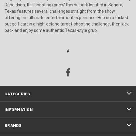
Donaldson, this shooting ranch/ theme park located in Sonora,
Texas features several challenges straight from the show,
offering the ultimate entertainment experience. Hop on a tricked
out golf cart in a high-octane target-shooting challenge, then kick
back and enjoy some authentic Texas-style grub.
#
CATEGORIES
INFORMATION
BRANDS