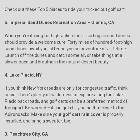
Check out these Top 5 places to ride your tricked out golf cart!
5. Imperial Sand Dunes Recreation Area – Glamis, CA
When you’re itching for high-action thrills, surfing on sand dunes
should provide a welcome cure. Forty miles of hundred-foot-high
sand dunes await you, offering you an adventure of a lifetime.
Launch off the dunes and catch some air, or take things at a
slower pace and breathe in the natural desert beauty.
4. Lake Placid, NY
If you think New York roads are only for congested traffic, think
again! There’s plenty of wilderness to explore along the Lake
Placid back roads, and golf carts can be a preferred method of
transport. Be warned – it can get chilly being that close to the
Adirondacks. Make sure your
golf cart rain cover
is properly
installed, and bring a sweater, too.
3. Peachtree City, GA