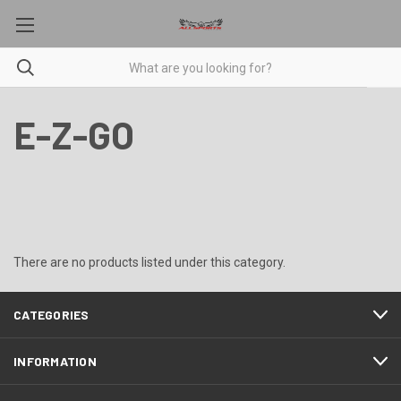
E-Z-GO
There are no products listed under this category.
CATEGORIES
INFORMATION