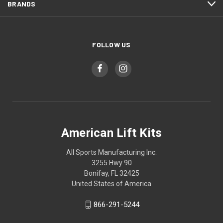
BRANDS
FOLLOW US
American Lift Kits
All Sports Manufacturing Inc.
3255 Hwy 90
Bonifay, FL 32425
United States of America
866-291-5244