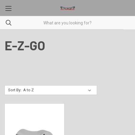
E-Z-GO
Sort By: