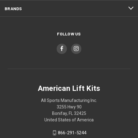
BRANDS
FOLLOW US
American Lift Kits
All Sports Manufacturing Inc.
3255 Hwy 90
Bonifay, FL 32425
United States of America
866-291-5244