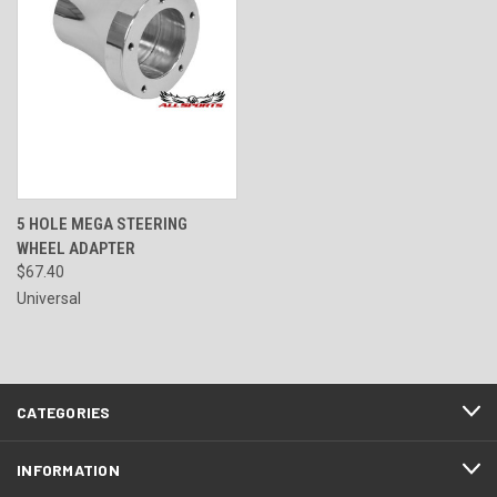
5 HOLE MEGA STEERING
WHEEL ADAPTER
$67.40
Universal
CATEGORIES
INFORMATION