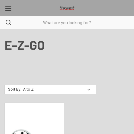
E-Z-GO
Sort By: