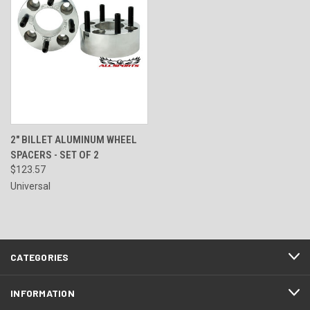
2" BILLET ALUMINUM WHEEL
SPACERS - SET OF 2
$123.57
Universal
CATEGORIES
INFORMATION