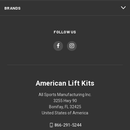
BRANDS
FOLLOW US
American Lift Kits
All Sports Manufacturing Inc.
3255 Hwy 90
Bonifay, FL 32425
United States of America
866-291-5244